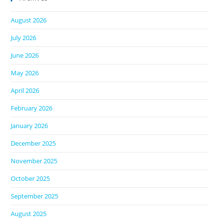
August 2026
July 2026
June 2026
May 2026
April 2026
February 2026
January 2026
December 2025
November 2025
October 2025
September 2025
August 2025