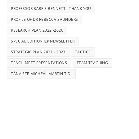
PROFESSOR BARRIE BENNETT - THANK YOU
PROFILE OF DR REBECCA SAUNDERS
RESEARCH PLAN 2022 -2026
SPECIAL EDITION ILP NEWSLETTER
STRATEGIC PLAN 2021 - 2023
TACTICS
TEACH MEET PRESENTATIONS
TEAM TEACHING
TÁNAISTE MICHEÁL MARTIN T.D.