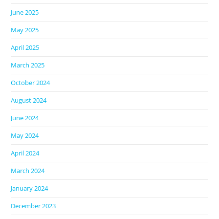
June 2025
May 2025
April 2025
March 2025
October 2024
August 2024
June 2024
May 2024
April 2024
March 2024
January 2024
December 2023