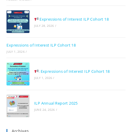
pan
Expressions of Interest ILP Cohort 18
JULY 28, 2026
/
Expressions of Interest ILP Cohort 18
JULY 1, 2026
/
: Expressions of Interest ILP Cohort 18
JULY 1, 2026
/
ILP Annual Report 2025
JUNE 24, 2026
/
Archives