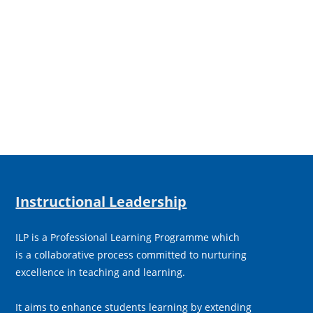
Instructional Leadership
ILP is a Professional Learning Programme which
is a collaborative process committed to nurturing
excellence in teaching and learning.
It aims to enhance students learning by extending