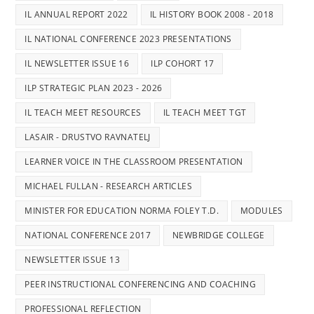
IL ANNUAL REPORT 2022
IL HISTORY BOOK 2008 - 2018
IL NATIONAL CONFERENCE 2023 PRESENTATIONS
IL NEWSLETTER ISSUE 16
ILP COHORT 17
ILP STRATEGIC PLAN 2023 - 2026
IL TEACH MEET RESOURCES
IL TEACH MEET TGT
LASAIR - DRUSTVO RAVNATELJ
LEARNER VOICE IN THE CLASSROOM PRESENTATION
MICHAEL FULLAN - RESEARCH ARTICLES
MINISTER FOR EDUCATION NORMA FOLEY T.D.
MODULES
NATIONAL CONFERENCE 2017
NEWBRIDGE COLLEGE
NEWSLETTER ISSUE 13
PEER INSTRUCTIONAL CONFERENCING AND COACHING
PROFESSIONAL REFLECTION