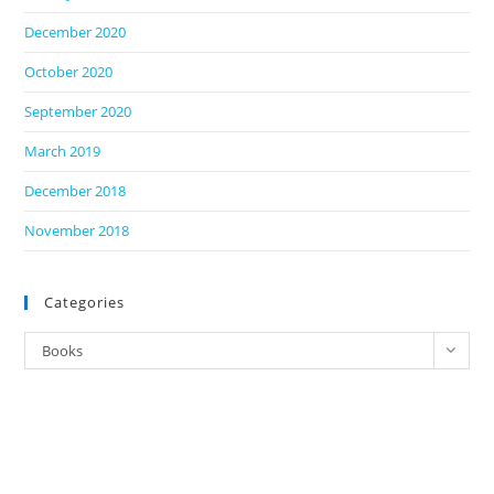
December 2020
October 2020
September 2020
March 2019
December 2018
November 2018
Categories
Categories
Books