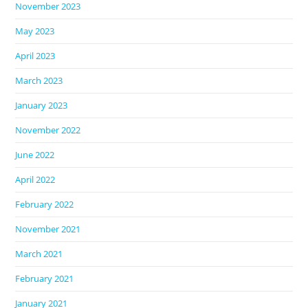
November 2023
May 2023
April 2023
March 2023
January 2023
November 2022
June 2022
April 2022
February 2022
November 2021
March 2021
February 2021
January 2021