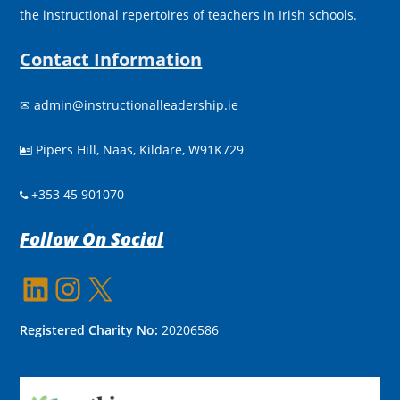
the instructional repertoires of teachers in Irish schools.
Contact Information
✉
admin@instructionalleadership.ie
Pipers Hill, Naas, Kildare, W91K729

+353 45 901070
Follow On Social
LinkedIn
Instagram
X
Registered Charity No:
20206586