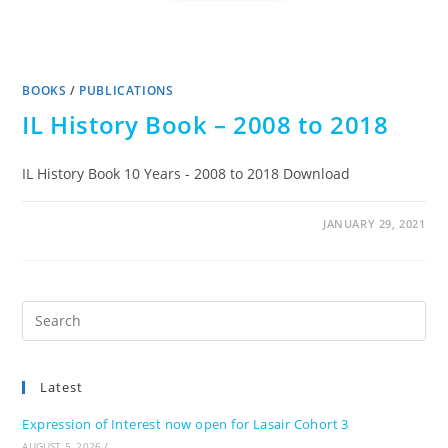
BOOKS
/
PUBLICATIONS
IL History Book – 2008 to 2018
IL History Book 10 Years - 2008 to 2018 Download
JANUARY 29, 2021
Pre
Es
to
Latest
clo
the
Expression of Interest now open for Lasair Cohort 3
sea
AUGUST 5, 2026
/