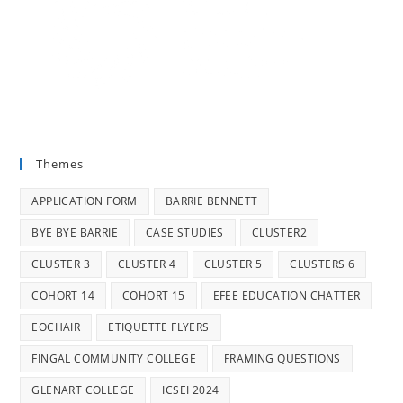
Themes
APPLICATION FORM
BARRIE BENNETT
BYE BYE BARRIE
CASE STUDIES
CLUSTER2
CLUSTER 3
CLUSTER 4
CLUSTER 5
CLUSTERS 6
COHORT 14
COHORT 15
EFEE EDUCATION CHATTER
EOCHAIR
ETIQUETTE FLYERS
FINGAL COMMUNITY COLLEGE
FRAMING QUESTIONS
GLENART COLLEGE
ICSEI 2024