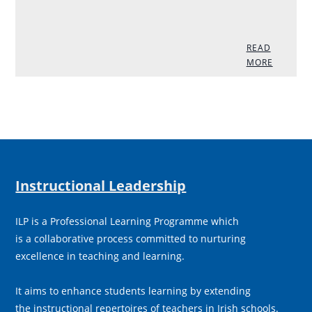
READ
MORE
Instructional Leadership
ILP is a Professional Learning Programme which
is a collaborative process committed to nurturing
excellence in teaching and learning.
It aims to enhance students learning by extending
the instructional repertoires of teachers in Irish schools.