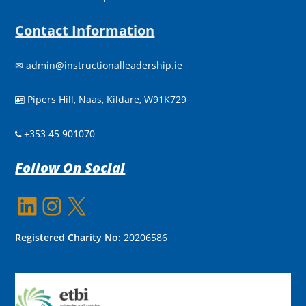
Contact Information
✉
admin@instructionalleadership.ie
Pipers Hill, Naas, Kildare, W91K729

+353 45 901070
Follow On Social
LinkedIn
Instagram
X
Registered Charity No:
20206586