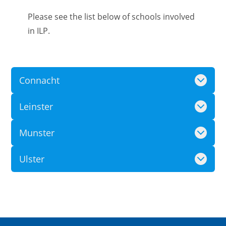
Please see the list below of schools involved
in ILP.
Connacht
Leinster
Munster
Ulster