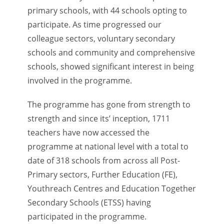
primary schools, with 44 schools opting to
participate. As time progressed our
colleague sectors, voluntary secondary
schools and community and comprehensive
schools, showed significant interest in being
involved in the programme.
The programme has gone from strength to
strength and since its’ inception, 1711
teachers have now accessed the
programme at national level with a total to
date of 318 schools from across all Post-
Primary sectors, Further Education (FE),
Youthreach Centres and Education Together
Secondary Schools (ETSS) having
participated in the programme.