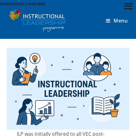
Skip
Instructional Leadership
to
content
Menu
ILP was initially offered to all VEC post-