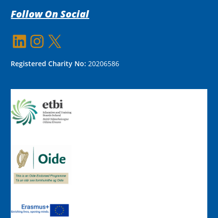
Follow On Social
LinkedIn
Instagram
X
Registered Charity No:
20206586