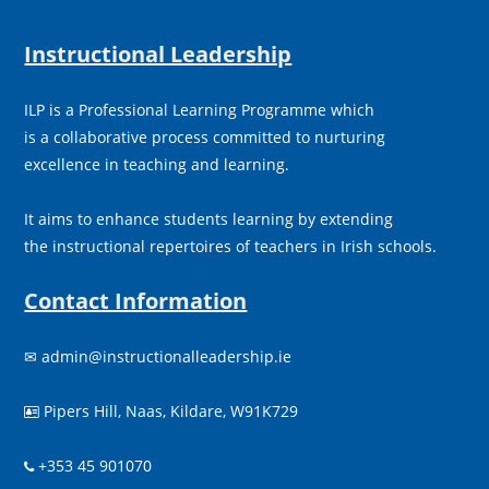
Instructional Leadership
ILP is a Professional Learning Programme which
is a collaborative process committed to nurturing
excellence in teaching and learning.
It aims to enhance students learning by extending
the instructional repertoires of teachers in Irish schools.
Contact Information
✉
admin@instructionalleadership.ie
Pipers Hill, Naas, Kildare, W91K729

+353 45 901070