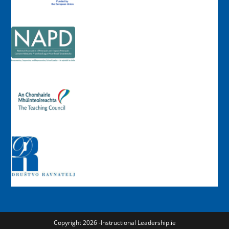
Copyright 2026 -Instructional Leadership.ie