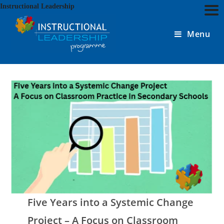
Skip
Instructional Leadership
to
content
Menu
Five Years into a Systemic Change
Project – A Focus on Classroom