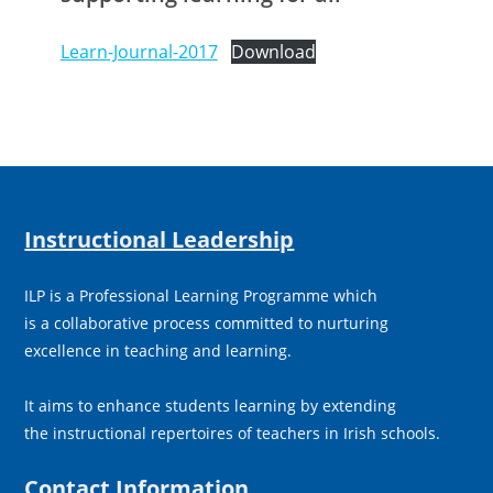
Learn-Journal-2017
Download
Instructional Leadership
ILP is a Professional Learning Programme which
is a collaborative process committed to nurturing
excellence in teaching and learning.
It aims to enhance students learning by extending
the instructional repertoires of teachers in Irish schools.
Contact Information