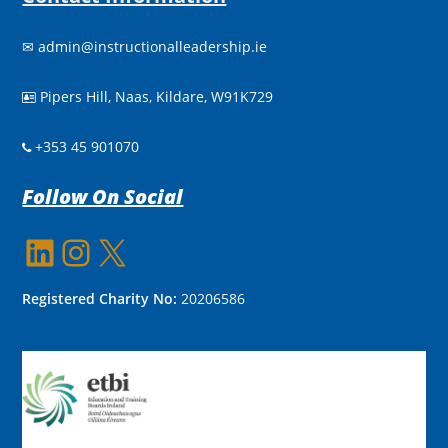
✉
admin@instructionalleadership.ie
Pipers Hill, Naas, Kildare, W91K729

+353 45 901070
Follow On Social
LinkedIn
Instagram
X
Registered Charity No:
20206586