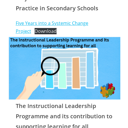
Practice in Secondary Schools
Five Years into a Systemic Change
Project
Download
The Instructional Leadership
Programme and its contribution to
supporting learning for all