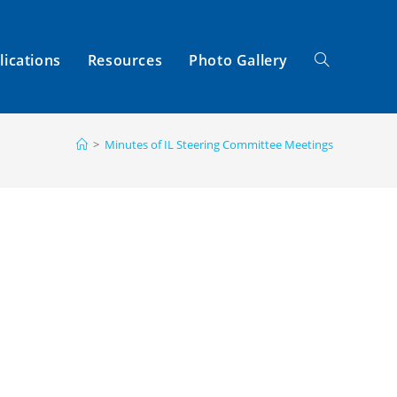
lications
Resources
Photo Gallery
Toggle
>
Minutes of IL Steering Committee Meetings
Website
Search