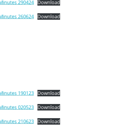
Minutes 290424
Download
Minutes 260624
Download
Minutes 190123
Download
Minutes 020523
Download
Minutes 210623
Download