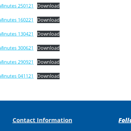
Minutes 250121
Download
Minutes 160221
Download
Minutes 130421
Download
Minutes 300621
Download
Minutes 290921
Download
Minutes 041121
Download
Contact Information
Foll