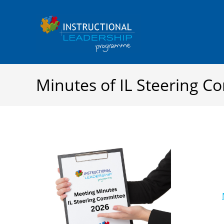
Skip
to
content
Minutes of IL Steering 