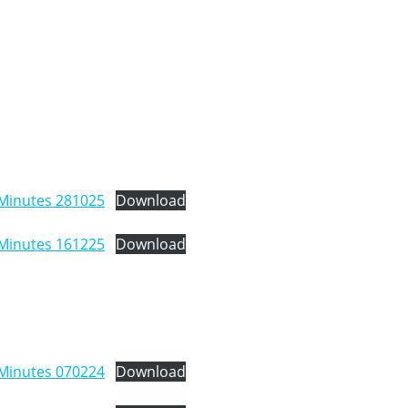
Minutes 281025
Download
Minutes 161225
Download
Minutes 070224
Download