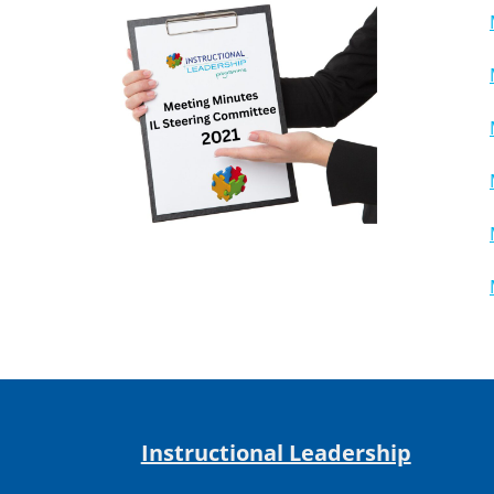
Instructional Leadership