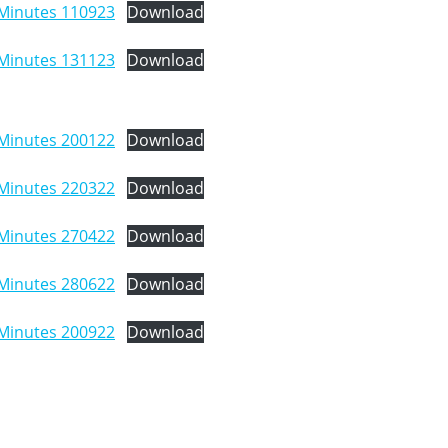
Minutes 110923
Download
Minutes 131123
Download
Minutes 200122
Download
Minutes 220322
Download
Minutes 270422
Download
Minutes 280622
Download
Minutes 200922
Download