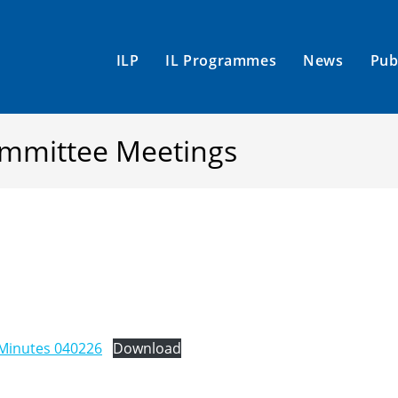
ILP
IL Programmes
News
Pub
Committee Meetings
Minutes 040226
Download