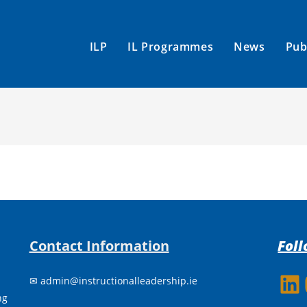
ILP
IL Programmes
News
Pub
Contact Information
Foll
h
✉
admin@instructionalleadership.ie
LinkedIn
Insta
ing