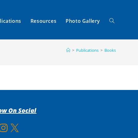
lications
Resources
Photo Gallery
Toggle
>
Publications
>
Books
Website
Search
ow On Social
gram
X