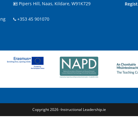
Pipers Hill, Naas, Kildare, W91K729
Regis

ing
+353 45 901070
Copyright 2026 -Instructional Leadership.ie