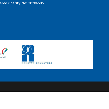
tered Charity No:
20206586