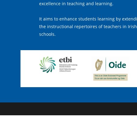
excellence in teaching and learning.
It aims to enhance students learning by extend
the instructional repertoires of teachers in Irish
schools.