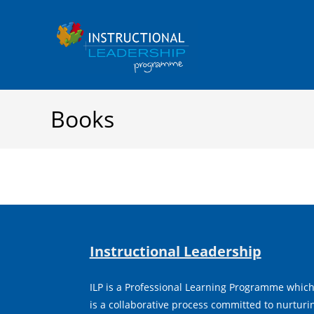
Skip
to
content
Books
Instructional Leadership
ILP is a Professional Learning Programme whic
is a collaborative process committed to nurtur