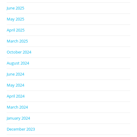
June 2025
May 2025
April 2025
March 2025
October 2024
August 2024
June 2024
May 2024
April 2024
March 2024
January 2024
December 2023