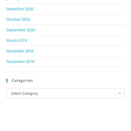
December 2020
October 2020
September 2020
March 2019
December 2018
November 2018
Categories
Categories
Select Category