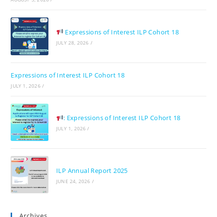
pan
Expressions of Interest ILP Cohort 18
JULY 28, 2026
/
Expressions of Interest ILP Cohort 18
JULY 1, 2026
/
: Expressions of Interest ILP Cohort 18
JULY 1, 2026
/
ILP Annual Report 2025
JUNE 24, 2026
/
Archives