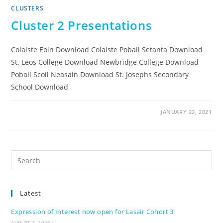
CLUSTERS
Cluster 2 Presentations
Colaiste Eoin Download Colaiste Pobail Setanta Download
St. Leos College Download Newbridge College Download
Pobail Scoil Neasain Download St. Josephs Secondary
School Download
JANUARY 22, 2021
Pre
Es
to
Latest
clo
the
Expression of Interest now open for Lasair Cohort 3
sea
AUGUST 5, 2026
/