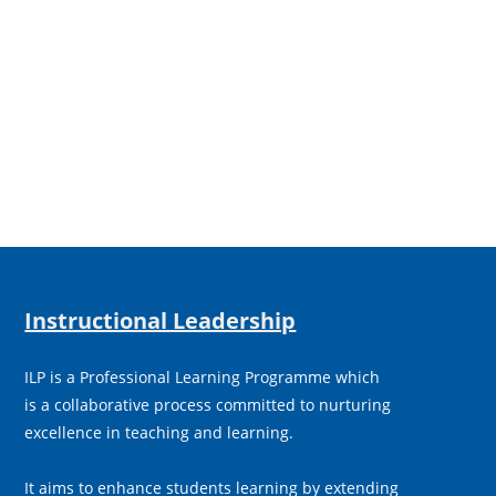
Instructional Leadership
ILP is a Professional Learning Programme which
is a collaborative process committed to nurturing
excellence in teaching and learning.
It aims to enhance students learning by extending