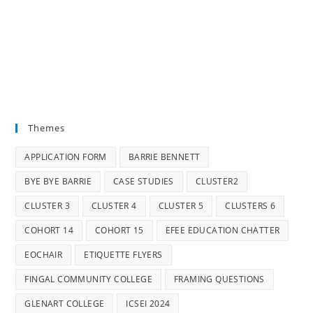
Themes
APPLICATION FORM
BARRIE BENNETT
BYE BYE BARRIE
CASE STUDIES
CLUSTER2
CLUSTER 3
CLUSTER 4
CLUSTER 5
CLUSTERS 6
COHORT 14
COHORT 15
EFEE EDUCATION CHATTER
EOCHAIR
ETIQUETTE FLYERS
FINGAL COMMUNITY COLLEGE
FRAMING QUESTIONS
GLENART COLLEGE
ICSEI 2024