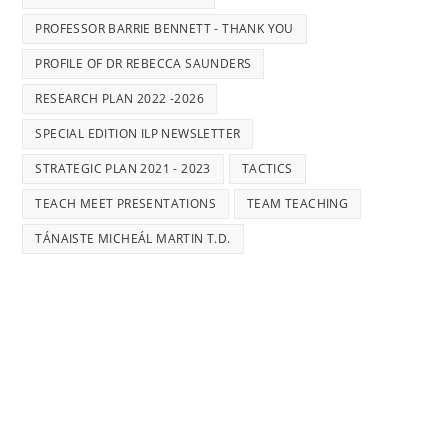
PROFESSOR BARRIE BENNETT - THANK YOU
PROFILE OF DR REBECCA SAUNDERS
RESEARCH PLAN 2022 -2026
SPECIAL EDITION ILP NEWSLETTER
STRATEGIC PLAN 2021 - 2023
TACTICS
TEACH MEET PRESENTATIONS
TEAM TEACHING
TÁNAISTE MICHEÁL MARTIN T.D.