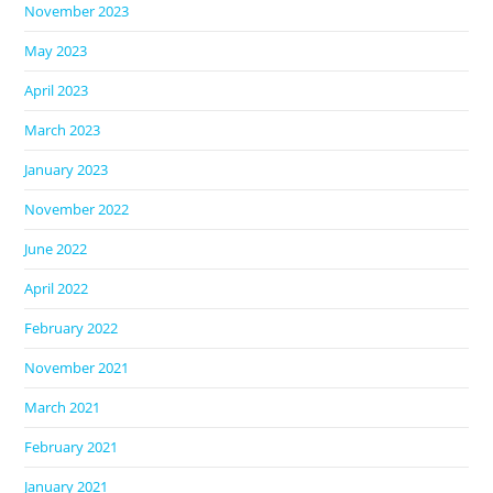
November 2023
May 2023
April 2023
March 2023
January 2023
November 2022
June 2022
April 2022
February 2022
November 2021
March 2021
February 2021
January 2021