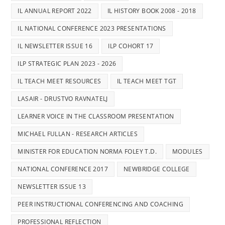
IL ANNUAL REPORT 2022
IL HISTORY BOOK 2008 - 2018
IL NATIONAL CONFERENCE 2023 PRESENTATIONS
IL NEWSLETTER ISSUE 16
ILP COHORT 17
ILP STRATEGIC PLAN 2023 - 2026
IL TEACH MEET RESOURCES
IL TEACH MEET TGT
LASAIR - DRUSTVO RAVNATELJ
LEARNER VOICE IN THE CLASSROOM PRESENTATION
MICHAEL FULLAN - RESEARCH ARTICLES
MINISTER FOR EDUCATION NORMA FOLEY T.D.
MODULES
NATIONAL CONFERENCE 2017
NEWBRIDGE COLLEGE
NEWSLETTER ISSUE 13
PEER INSTRUCTIONAL CONFERENCING AND COACHING
PROFESSIONAL REFLECTION