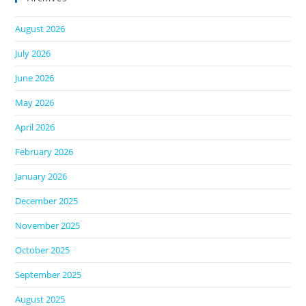
August 2026
July 2026
June 2026
May 2026
April 2026
February 2026
January 2026
December 2025
November 2025
October 2025
September 2025
August 2025