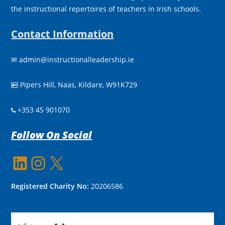
the instructional repertoires of teachers in Irish schools.
Contact Information
✉
admin@instructionalleadership.ie
Pipers Hill, Naas, Kildare, W91K729

+353 45 901070
Follow On Social
LinkedIn
Instagram
X
Registered Charity No:
20206586