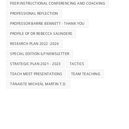
PEER INSTRUCTIONAL CONFERENCING AND COACHING
PROFESSIONAL REFLECTION
PROFESSOR BARRIE BENNETT - THANK YOU
PROFILE OF DR REBECCA SAUNDERS
RESEARCH PLAN 2022 -2026
SPECIAL EDITION ILP NEWSLETTER
STRATEGIC PLAN 2021 - 2023
TACTICS
TEACH MEET PRESENTATIONS
TEAM TEACHING
TÁNAISTE MICHEÁL MARTIN T.D.