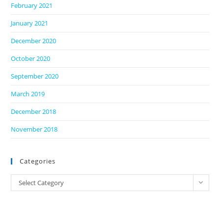
February 2021
January 2021
December 2020
October 2020
September 2020
March 2019
December 2018
November 2018
Categories
Categories
Select Category