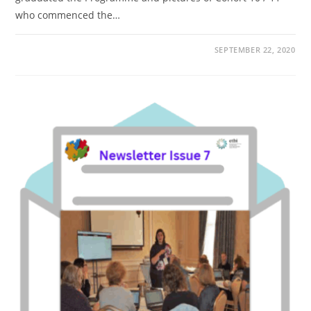
who commenced the…
SEPTEMBER 22, 2020