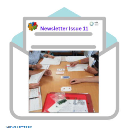
NEWSLETTERS