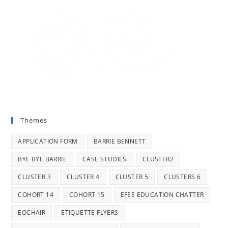
Themes
APPLICATION FORM
BARRIE BENNETT
BYE BYE BARRIE
CASE STUDIES
CLUSTER2
CLUSTER 3
CLUSTER 4
CLUSTER 5
CLUSTERS 6
COHORT 14
COHORT 15
EFEE EDUCATION CHATTER
EOCHAIR
ETIQUETTE FLYERS