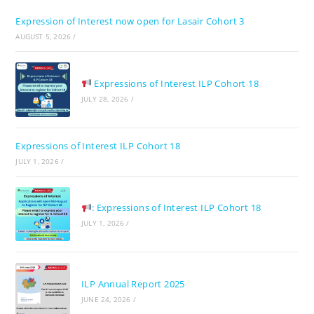
the
Expression of Interest now open for Lasair Cohort 3
sea
AUGUST 5, 2026
/
pan
Expressions of Interest ILP Cohort 18
JULY 28, 2026
/
Expressions of Interest ILP Cohort 18
JULY 1, 2026
/
: Expressions of Interest ILP Cohort 18
JULY 1, 2026
/
ILP Annual Report 2025
JUNE 24, 2026
/