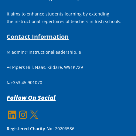
It aims to enhance students learning by extending
the instructional repertoires of teachers in Irish schools.
Contact Information
✉
admin@instructionalleadership.ie
Pipers Hill, Naas, Kildare, W91K729

+353 45 901070
Follow On Social
LinkedIn
Instagram
X
Registered Charity No:
20206586