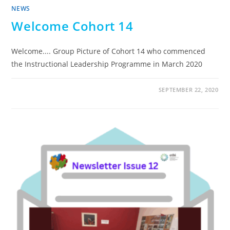
NEWS
Welcome Cohort 14
Welcome.... Group Picture of Cohort 14 who commenced
the Instructional Leadership Programme in March 2020
SEPTEMBER 22, 2020