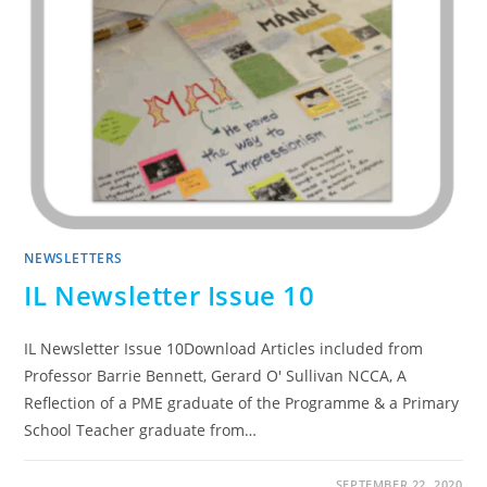
NEWSLETTERS
IL Newsletter Issue 10
IL Newsletter Issue 10Download Articles included from
Professor Barrie Bennett, Gerard O' Sullivan NCCA, A
Reflection of a PME graduate of the Programme & a Primary
School Teacher graduate from…
SEPTEMBER 22, 2020