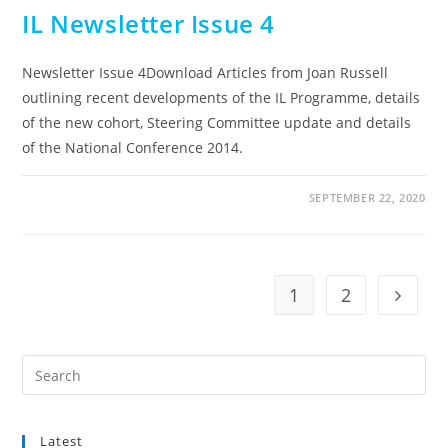
IL Newsletter Issue 4
Newsletter Issue 4Download Articles from Joan Russell
outlining recent developments of the IL Programme, details
of the new cohort, Steering Committee update and details
of the National Conference 2014.
SEPTEMBER 22, 2020
1
2
Go to t
Pre
Es
to
Latest
clo