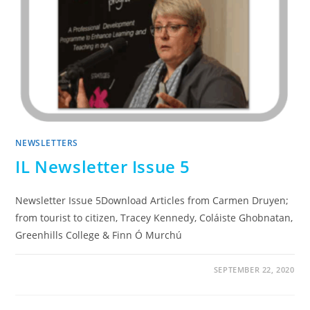
NEWSLETTERS
IL Newsletter Issue 5
Newsletter Issue 5Download Articles from Carmen Druyen;
from tourist to citizen, Tracey Kennedy, Coláiste Ghobnatan,
Greenhills College & Finn Ó Murchú
SEPTEMBER 22, 2020