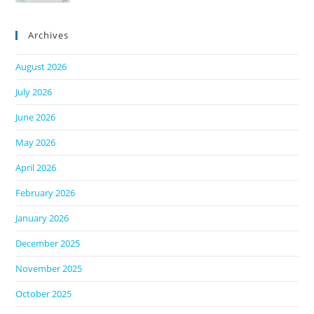
Archives
August 2026
July 2026
June 2026
May 2026
April 2026
February 2026
January 2026
December 2025
November 2025
October 2025