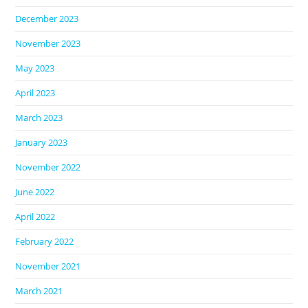
December 2023
November 2023
May 2023
April 2023
March 2023
January 2023
November 2022
June 2022
April 2022
February 2022
November 2021
March 2021