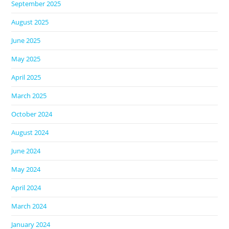
September 2025
August 2025
June 2025
May 2025
April 2025
March 2025
October 2024
August 2024
June 2024
May 2024
April 2024
March 2024
January 2024