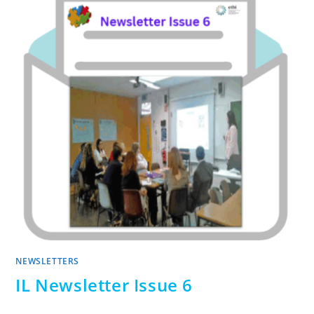
NEWSLETTERS
IL Newsletter Issue 6