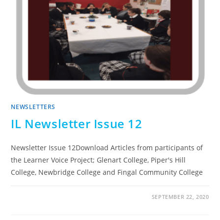
NEWSLETTERS
IL Newsletter Issue 12
Newsletter Issue 12Download Articles from participants of
the Learner Voice Project; Glenart College, Piper's Hill
College, Newbridge College and Fingal Community College
SEPTEMBER 22, 2020