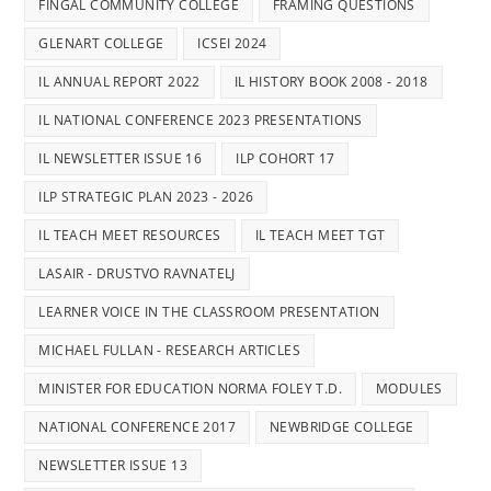
FINGAL COMMUNITY COLLEGE
FRAMING QUESTIONS
GLENART COLLEGE
ICSEI 2024
IL ANNUAL REPORT 2022
IL HISTORY BOOK 2008 - 2018
IL NATIONAL CONFERENCE 2023 PRESENTATIONS
IL NEWSLETTER ISSUE 16
ILP COHORT 17
ILP STRATEGIC PLAN 2023 - 2026
IL TEACH MEET RESOURCES
IL TEACH MEET TGT
LASAIR - DRUSTVO RAVNATELJ
LEARNER VOICE IN THE CLASSROOM PRESENTATION
MICHAEL FULLAN - RESEARCH ARTICLES
MINISTER FOR EDUCATION NORMA FOLEY T.D.
MODULES
NATIONAL CONFERENCE 2017
NEWBRIDGE COLLEGE
NEWSLETTER ISSUE 13