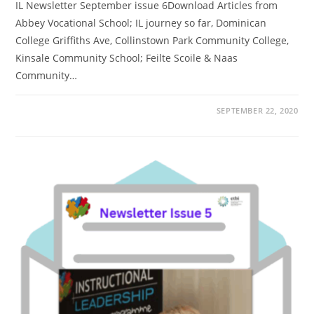
IL Newsletter September issue 6Download Articles from
Abbey Vocational School; IL journey so far, Dominican
College Griffiths Ave, Collinstown Park Community College,
Kinsale Community School; Feilte Scoile & Naas
Community…
SEPTEMBER 22, 2020