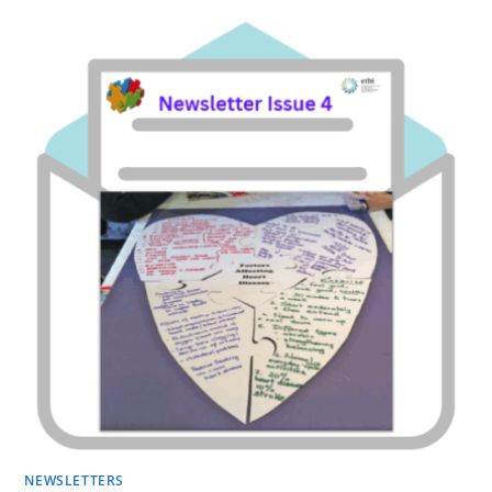
NEWSLETTERS