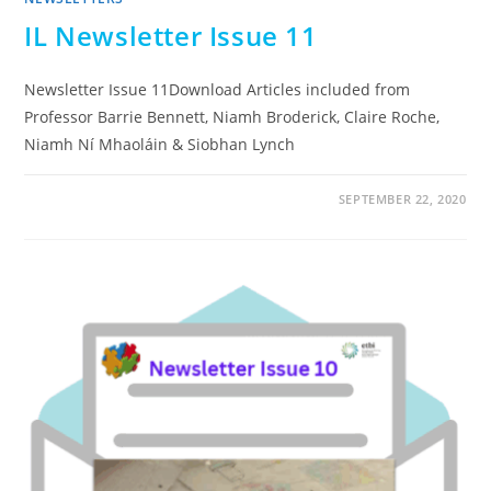
IL Newsletter Issue 11
Newsletter Issue 11Download Articles included from
Professor Barrie Bennett, Niamh Broderick, Claire Roche,
Niamh Ní Mhaoláin & Siobhan Lynch
SEPTEMBER 22, 2020