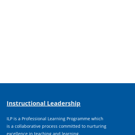
Instructional Leadership
ILP is a Professional Learning Programme which
is a collaborative process committed to nurturing
excellence in teaching and learning.