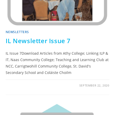
NEWSLETTERS
IL Newsletter Issue 7
IL Issue 7Download Articles from Athy College; Linking ILP &
IT, Naas Community College; Teaching and Learning Club at
NCC, Carrigtwohill Community College, St. David's
Secondary School and Coláiste Choilm
SEPTEMBER 22, 2020