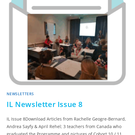
NEWSLETTERS
IL Newsletter Issue 8
IL Issue 8Download Articles from Rachelle Geogre-Bernard,
Andrea Sayfy & April Rehel; 3 teachers from Canada who
graduated the Programme and pictures of Cohort 10 / 11