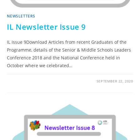
NEWSLETTERS
IL Newsletter Issue 9
IL Issue 9Download Articles from recent Graduates of the
Programme, details of the Senior & Middle Schools Leaders
Conference 2018 and the National Conference held in
October where we celebrated…
SEPTEMBER 22, 2020