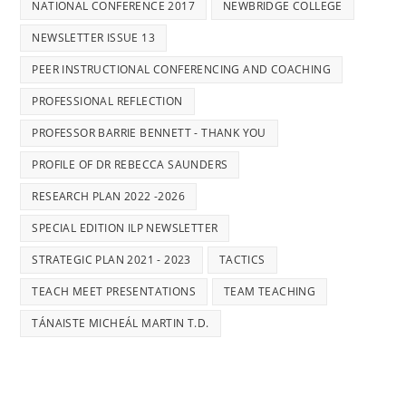
NATIONAL CONFERENCE 2017
NEWBRIDGE COLLEGE
NEWSLETTER ISSUE 13
PEER INSTRUCTIONAL CONFERENCING AND COACHING
PROFESSIONAL REFLECTION
PROFESSOR BARRIE BENNETT - THANK YOU
PROFILE OF DR REBECCA SAUNDERS
RESEARCH PLAN 2022 -2026
SPECIAL EDITION ILP NEWSLETTER
STRATEGIC PLAN 2021 - 2023
TACTICS
TEACH MEET PRESENTATIONS
TEAM TEACHING
TÁNAISTE MICHEÁL MARTIN T.D.