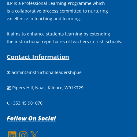
ILP is a Professional Learning Programme which
is a collaborative process committed to nurturing
excellence in teaching and learning.
It aims to enhance students learning by extending
the instructional repertoires of teachers in Irish schools.
Contact Information
✉
admin@instructionalleadership.ie
Pipers Hill, Naas, Kildare, W91K729

+353 45 901070
Follow On Social
LinkedIn
Instagram
X