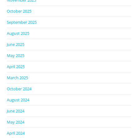
November 2025
October 2025
September 2025
August 2025
June 2025
May 2025
April 2025
March 2025
October 2024
August 2024
June 2024
May 2024
April 2024