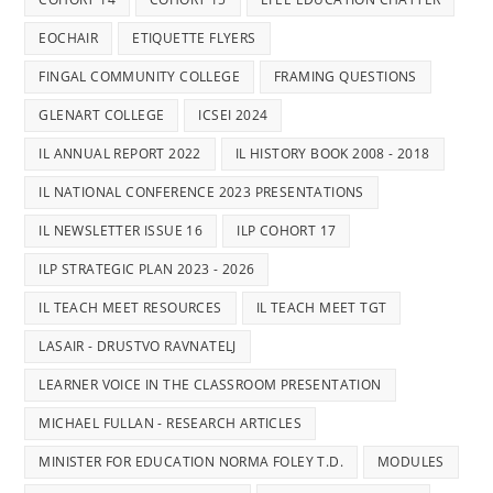
EOCHAIR
ETIQUETTE FLYERS
FINGAL COMMUNITY COLLEGE
FRAMING QUESTIONS
GLENART COLLEGE
ICSEI 2024
IL ANNUAL REPORT 2022
IL HISTORY BOOK 2008 - 2018
IL NATIONAL CONFERENCE 2023 PRESENTATIONS
IL NEWSLETTER ISSUE 16
ILP COHORT 17
ILP STRATEGIC PLAN 2023 - 2026
IL TEACH MEET RESOURCES
IL TEACH MEET TGT
LASAIR - DRUSTVO RAVNATELJ
LEARNER VOICE IN THE CLASSROOM PRESENTATION
MICHAEL FULLAN - RESEARCH ARTICLES
MINISTER FOR EDUCATION NORMA FOLEY T.D.
MODULES