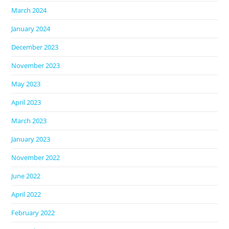
March 2024
January 2024
December 2023
November 2023
May 2023
April 2023
March 2023
January 2023
November 2022
June 2022
April 2022
February 2022