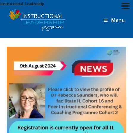
Skip
Instructional Leadership
to
content
Menu