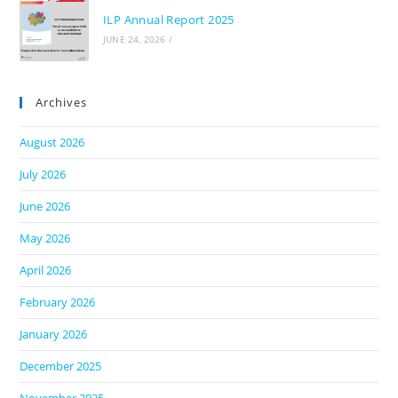
ILP Annual Report 2025
JUNE 24, 2026
/
Archives
August 2026
July 2026
June 2026
May 2026
April 2026
February 2026
January 2026
December 2025