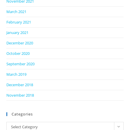
November 2021
March 2021
February 2021
January 2021
December 2020
October 2020
September 2020
March 2019
December 2018
November 2018
Categories
Categories
Select Category