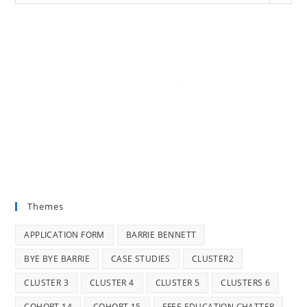
Themes
APPLICATION FORM
BARRIE BENNETT
BYE BYE BARRIE
CASE STUDIES
CLUSTER2
CLUSTER 3
CLUSTER 4
CLUSTER 5
CLUSTERS 6
COHORT 14
COHORT 15
EFEE EDUCATION CHATTER