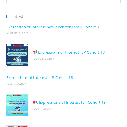
Es
to
Latest
clo
the
Expression of Interest now open for Lasair Cohort 3
sea
AUGUST 5, 2026
/
pan
Expressions of Interest ILP Cohort 18
JULY 28, 2026
/
Expressions of Interest ILP Cohort 18
JULY 1, 2026
/
: Expressions of Interest ILP Cohort 18
JULY 1, 2026
/