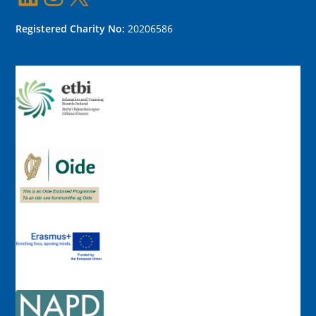
Registered Charity No:
20206586