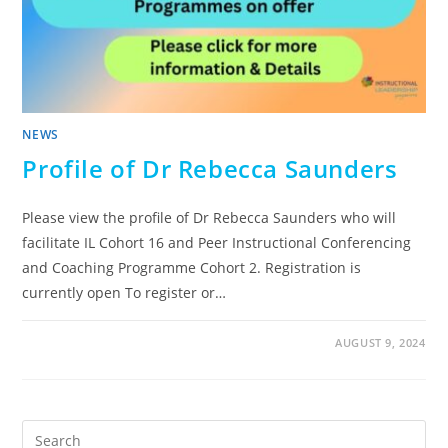
NEWS
Profile of Dr Rebecca Saunders
Please view the profile of Dr Rebecca Saunders who will
facilitate IL Cohort 16 and Peer Instructional Conferencing
and Coaching Programme Cohort 2. Registration is
currently open To register or…
AUGUST 9, 2024
Pre