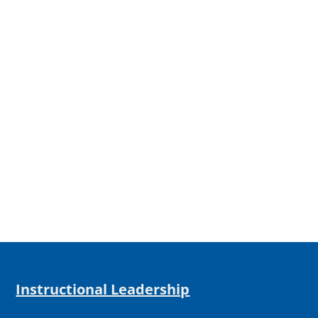
Instructional Leadership