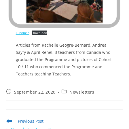
IL Issue 8
Download
Articles from Rachelle Geogre-Bernard, Andrea
Sayfy & April Rehel; 3 teachers from Canada who
graduated the Programme and pictures of Cohort
10 / 11 who commenced the Programme and
Teachers teaching Teachers.
Post
Post
September 22, 2020
Newsletters
published:
category:
Read
Previous Post
more