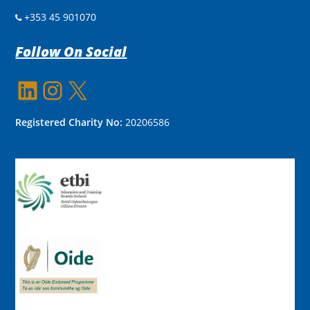
+353 45 901070
Follow On Social
LinkedIn
Instagram
X
Registered Charity No:
20206586