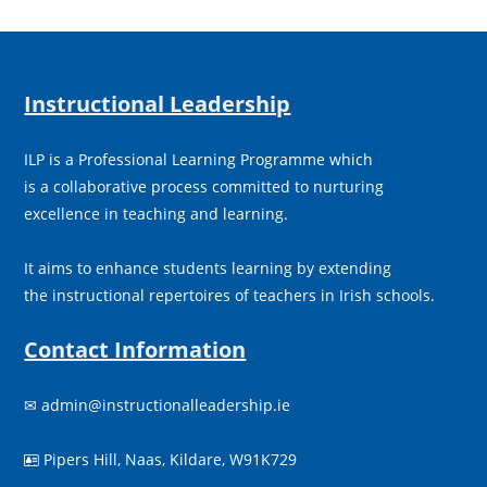
Instructional Leadership
ILP is a Professional Learning Programme which
is a collaborative process committed to nurturing
excellence in teaching and learning.
It aims to enhance students learning by extending
the instructional repertoires of teachers in Irish schools.
Contact Information
✉
admin@instructionalleadership.ie
Pipers Hill, Naas, Kildare, W91K729
