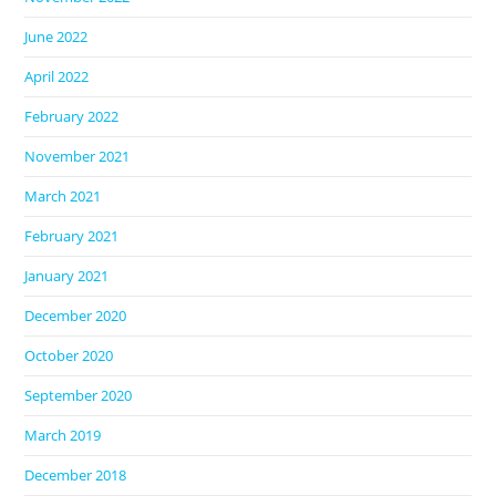
June 2022
April 2022
February 2022
November 2021
March 2021
February 2021
January 2021
December 2020
October 2020
September 2020
March 2019
December 2018