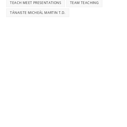
TEACH MEET PRESENTATIONS
TEAM TEACHING
TÁNAISTE MICHEÁL MARTIN T.D.