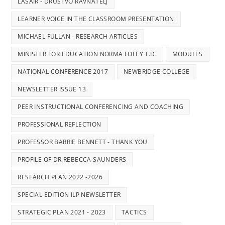
LASAIR - DRUSTVO RAVNATELJ
LEARNER VOICE IN THE CLASSROOM PRESENTATION
MICHAEL FULLAN - RESEARCH ARTICLES
MINISTER FOR EDUCATION NORMA FOLEY T.D.
MODULES
NATIONAL CONFERENCE 2017
NEWBRIDGE COLLEGE
NEWSLETTER ISSUE 13
PEER INSTRUCTIONAL CONFERENCING AND COACHING
PROFESSIONAL REFLECTION
PROFESSOR BARRIE BENNETT - THANK YOU
PROFILE OF DR REBECCA SAUNDERS
RESEARCH PLAN 2022 -2026
SPECIAL EDITION ILP NEWSLETTER
STRATEGIC PLAN 2021 - 2023
TACTICS