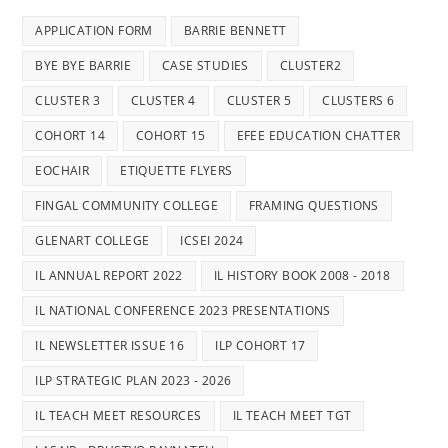
APPLICATION FORM
BARRIE BENNETT
BYE BYE BARRIE
CASE STUDIES
CLUSTER2
CLUSTER 3
CLUSTER 4
CLUSTER 5
CLUSTERS 6
COHORT 14
COHORT 15
EFEE EDUCATION CHATTER
EOCHAIR
ETIQUETTE FLYERS
FINGAL COMMUNITY COLLEGE
FRAMING QUESTIONS
GLENART COLLEGE
ICSEI 2024
IL ANNUAL REPORT 2022
IL HISTORY BOOK 2008 - 2018
IL NATIONAL CONFERENCE 2023 PRESENTATIONS
IL NEWSLETTER ISSUE 16
ILP COHORT 17
ILP STRATEGIC PLAN 2023 - 2026
IL TEACH MEET RESOURCES
IL TEACH MEET TGT