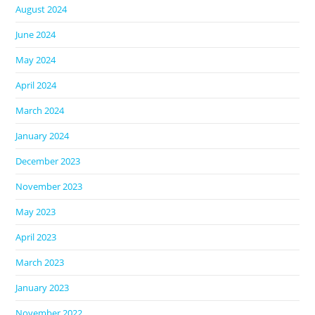
August 2024
June 2024
May 2024
April 2024
March 2024
January 2024
December 2023
November 2023
May 2023
April 2023
March 2023
January 2023
November 2022