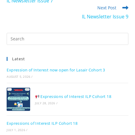
IL Newsletter Issue 7
articles
Next Post
IL Newsletter Issue 9
Pre
Es
to
Latest
clo
the
Expression of Interest now open for Lasair Cohort 3
sea
AUGUST 5, 2026
/
pan
Expressions of Interest ILP Cohort 18
JULY 28, 2026
/
Expressions of Interest ILP Cohort 18
JULY 1, 2026
/