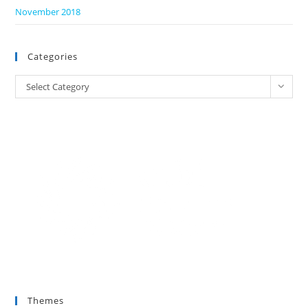
November 2018
Categories
Categories
Select Category
Themes