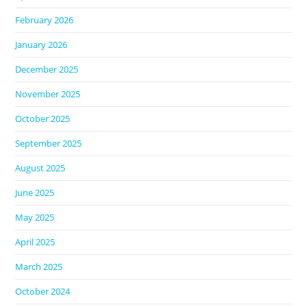
February 2026
January 2026
December 2025
November 2025
October 2025
September 2025
August 2025
June 2025
May 2025
April 2025
March 2025
October 2024