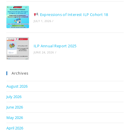
: Expressions of Interest ILP Cohort 18
JULY 1, 2026
/
ILP Annual Report 2025
JUNE 24, 2026
/
Archives
August 2026
July 2026
June 2026
May 2026
April 2026