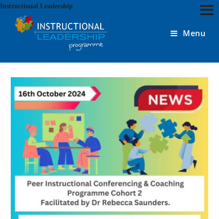
Skip
Instructional Leadership
to
content
Menu