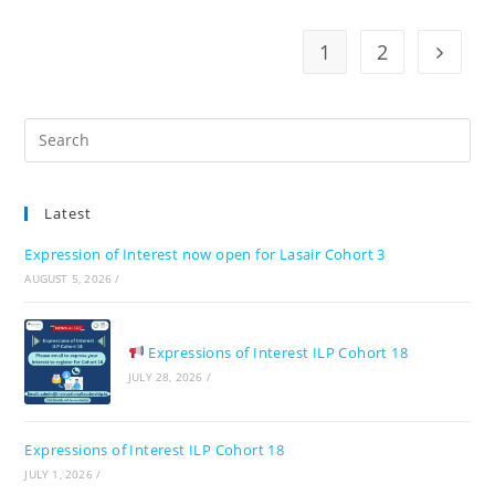
1
2
Go to t
Pre
Es
to
Latest
clo
the
Expression of Interest now open for Lasair Cohort 3
sea
AUGUST 5, 2026
/
pan
Expressions of Interest ILP Cohort 18
JULY 28, 2026
/
Expressions of Interest ILP Cohort 18
JULY 1, 2026
/