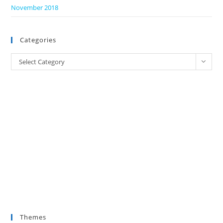
November 2018
Categories
Categories
Select Category
Themes