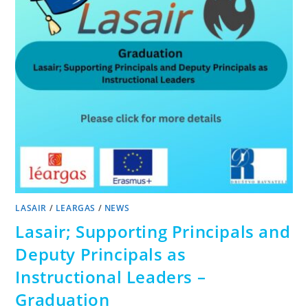
LASAIR
/
LEARGAS
/
NEWS
Lasair; Supporting Principals and
Deputy Principals as
Instructional Leaders –
Graduation