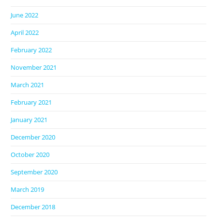
June 2022
April 2022
February 2022
November 2021
March 2021
February 2021
January 2021
December 2020
October 2020
September 2020
March 2019
December 2018