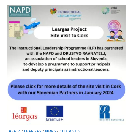
LASAIR
/
LEARGAS
/
NEWS
/
SITE VISITS