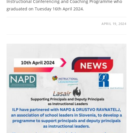
Instructional Conferencing and Coaching Programme who
graduated on Tuesday 16th April 2024.
APRIL 19, 2024