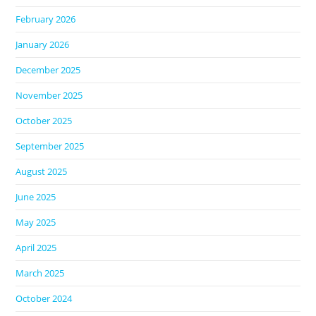
February 2026
January 2026
December 2025
November 2025
October 2025
September 2025
August 2025
June 2025
May 2025
April 2025
March 2025
October 2024