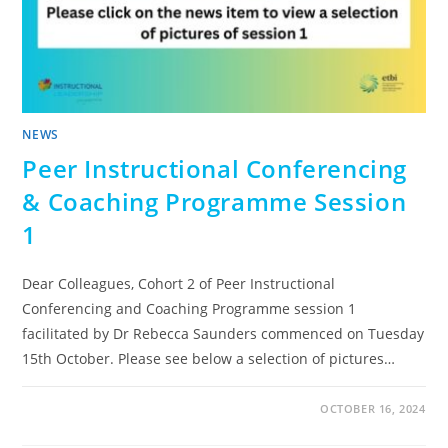
NEWS
Peer Instructional Conferencing
& Coaching Programme Session
1
Dear Colleagues, Cohort 2 of Peer Instructional
Conferencing and Coaching Programme session 1
facilitated by Dr Rebecca Saunders commenced on Tuesday
15th October. Please see below a selection of pictures…
OCTOBER 16, 2024