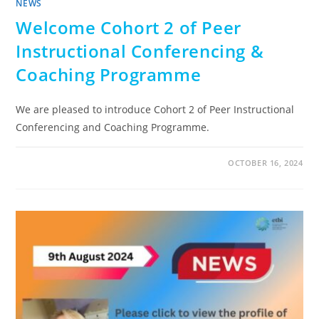
NEWS
Welcome Cohort 2 of Peer
Instructional Conferencing &
Coaching Programme
We are pleased to introduce Cohort 2 of Peer Instructional
Conferencing and Coaching Programme.
OCTOBER 16, 2024