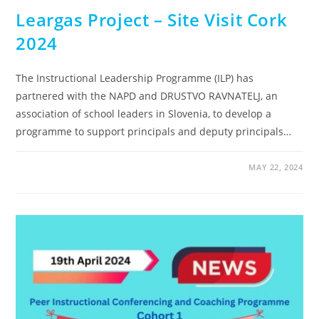
Leargas Project – Site Visit Cork
2024
The Instructional Leadership Programme (ILP) has
partnered with the NAPD and DRUSTVO RAVNATELJ, an
association of school leaders in Slovenia, to develop a
programme to support principals and deputy principals…
MAY 22, 2024