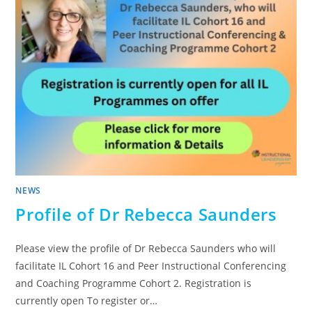
NEWS
Profile of Dr Rebecca Saunders
Please view the profile of Dr Rebecca Saunders who will
facilitate IL Cohort 16 and Peer Instructional Conferencing
and Coaching Programme Cohort 2. Registration is
currently open To register or…