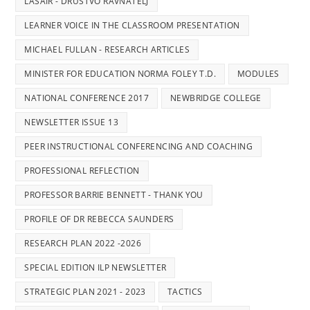
LASAIR - DRUSTVO RAVNATELJ
LEARNER VOICE IN THE CLASSROOM PRESENTATION
MICHAEL FULLAN - RESEARCH ARTICLES
MINISTER FOR EDUCATION NORMA FOLEY T.D.
MODULES
NATIONAL CONFERENCE 2017
NEWBRIDGE COLLEGE
NEWSLETTER ISSUE 13
PEER INSTRUCTIONAL CONFERENCING AND COACHING
PROFESSIONAL REFLECTION
PROFESSOR BARRIE BENNETT - THANK YOU
PROFILE OF DR REBECCA SAUNDERS
RESEARCH PLAN 2022 -2026
SPECIAL EDITION ILP NEWSLETTER
STRATEGIC PLAN 2021 - 2023
TACTICS