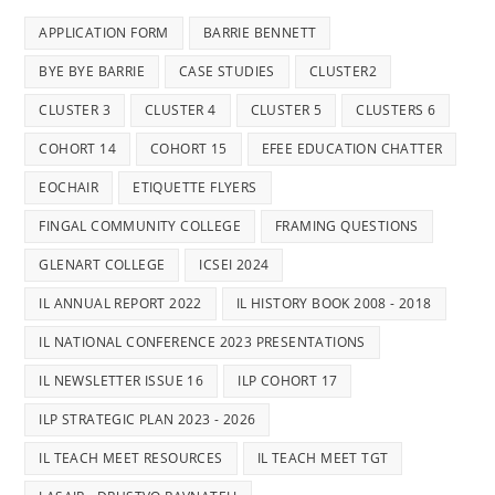
APPLICATION FORM
BARRIE BENNETT
BYE BYE BARRIE
CASE STUDIES
CLUSTER2
CLUSTER 3
CLUSTER 4
CLUSTER 5
CLUSTERS 6
COHORT 14
COHORT 15
EFEE EDUCATION CHATTER
EOCHAIR
ETIQUETTE FLYERS
FINGAL COMMUNITY COLLEGE
FRAMING QUESTIONS
GLENART COLLEGE
ICSEI 2024
IL ANNUAL REPORT 2022
IL HISTORY BOOK 2008 - 2018
IL NATIONAL CONFERENCE 2023 PRESENTATIONS
IL NEWSLETTER ISSUE 16
ILP COHORT 17
ILP STRATEGIC PLAN 2023 - 2026
IL TEACH MEET RESOURCES
IL TEACH MEET TGT