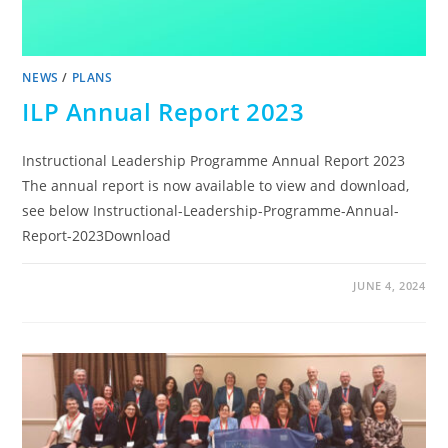
NEWS
/
PLANS
ILP Annual Report 2023
Instructional Leadership Programme Annual Report 2023
The annual report is now available to view and download,
see below Instructional-Leadership-Programme-Annual-
Report-2023Download
JUNE 4, 2024