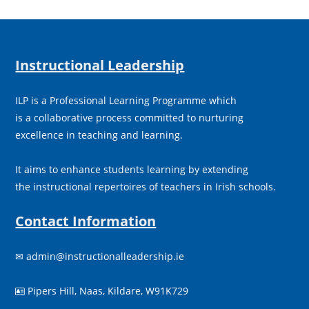
Instructional Leadership
ILP is a Professional Learning Programme which
is a collaborative process committed to nurturing
excellence in teaching and learning.
It aims to enhance students learning by extending
the instructional repertoires of teachers in Irish schools.
Contact Information
✉
admin@instructionalleadership.ie
Pipers Hill, Naas, Kildare, W91K729
