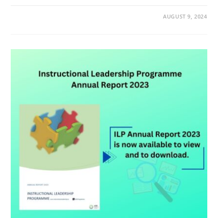
AUGUST 9, 2024