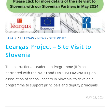
LASAIR
/
LEARGAS
/
NEWS
/
SITE VISITS
Leargas Project – Site Visit to
Slovenia
The Instructional Leadership Programme (ILP) has
partnered with the NAPD and DRUSTVO RAVNATELJ, an
association of school leaders in Slovenia, to develop a
programme to support principals and deputy principals…
MAY 23, 2024