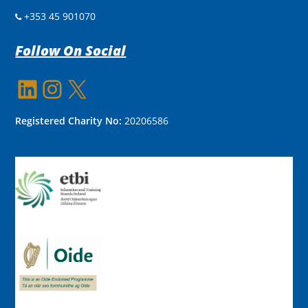
+353 45 901070
Follow On Social
LinkedIn
Instagram
X
Registered Charity No:
20206586