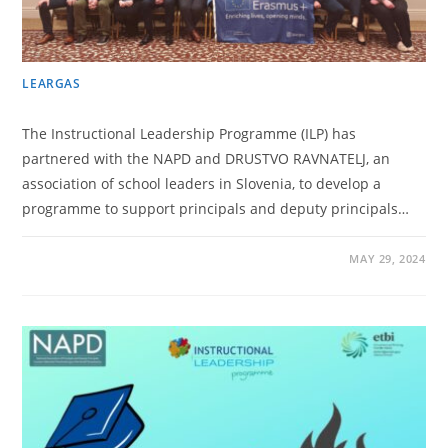
LEARGAS
The Instructional Leadership Programme (ILP) has
partnered with the NAPD and DRUSTVO RAVNATELJ, an
association of school leaders in Slovenia, to develop a
programme to support principals and deputy principals…
MAY 29, 2024