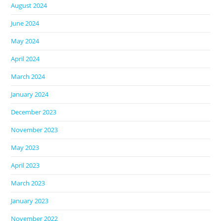
August 2024
June 2024
May 2024
April 2024
March 2024
January 2024
December 2023
November 2023
May 2023
April 2023
March 2023
January 2023
November 2022