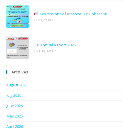
: Expressions of Interest ILP Cohort 18
JULY 1, 2026
/
ILP Annual Report 2025
JUNE 24, 2026
/
Archives
August 2026
July 2026
June 2026
May 2026
April 2026