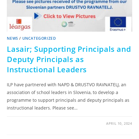
NEWS
/
UNCATEGORIZED
Lasair; Supporting Principals and
Deputy Principals as
Instructional Leaders
ILP have partnered with NAPD & DRUSTVO RAVNATELJ, an
association of school leaders in Slovenia, to develop a
programme to support principals and deputy principals as
instructional leaders. Please see…
APRIL 10, 2024