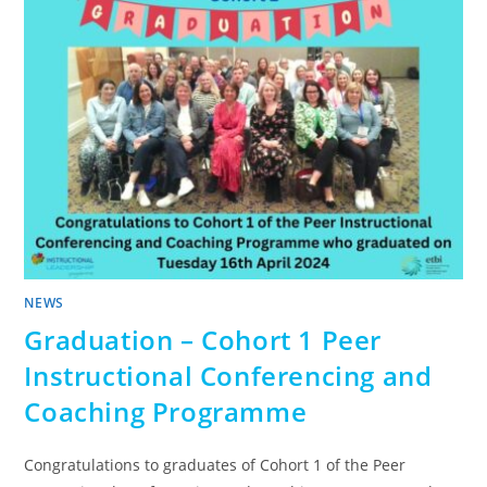
NEWS
Graduation – Cohort 1 Peer
Instructional Conferencing and
Coaching Programme
Congratulations to graduates of Cohort 1 of the Peer