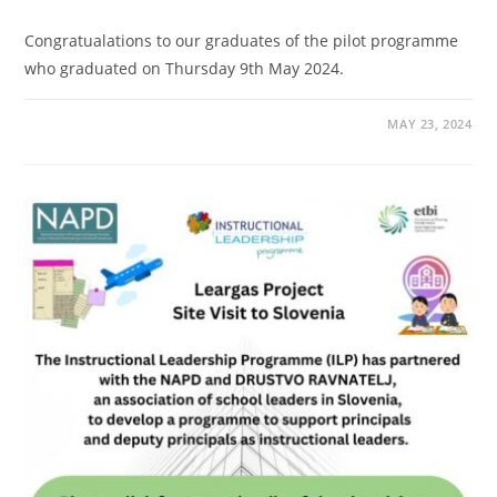
Congratualations to our graduates of the pilot programme
who graduated on Thursday 9th May 2024.
MAY 23, 2024