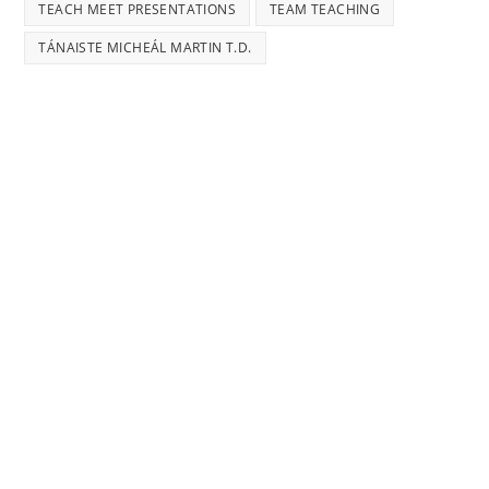
TEACH MEET PRESENTATIONS
TEAM TEACHING
TÁNAISTE MICHEÁL MARTIN T.D.