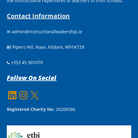
the instructional repertoires of teachers in Irish schools.
Contact Information
✉
admin@instructionalleadership.ie
Pipers Hill, Naas, Kildare, W91K729

+353 45 901070
Follow On Social
LinkedIn
Instagram
X
Registered Charity No:
20206586