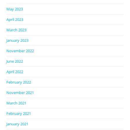
May 2023
April 2023
March 2023
January 2023
November 2022
June 2022
April 2022
February 2022
November 2021
March 2021
February 2021
January 2021