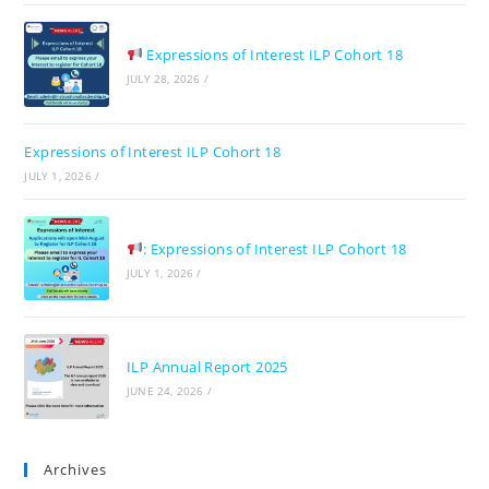
Expressions of Interest ILP Cohort 18
JULY 28, 2026
/
Expressions of Interest ILP Cohort 18
JULY 1, 2026
/
: Expressions of Interest ILP Cohort 18
JULY 1, 2026
/
ILP Annual Report 2025
JUNE 24, 2026
/
Archives