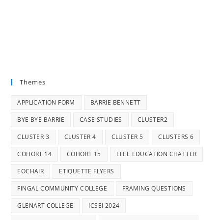
Themes
APPLICATION FORM
BARRIE BENNETT
BYE BYE BARRIE
CASE STUDIES
CLUSTER2
CLUSTER 3
CLUSTER 4
CLUSTER 5
CLUSTERS 6
COHORT 14
COHORT 15
EFEE EDUCATION CHATTER
EOCHAIR
ETIQUETTE FLYERS
FINGAL COMMUNITY COLLEGE
FRAMING QUESTIONS
GLENART COLLEGE
ICSEI 2024