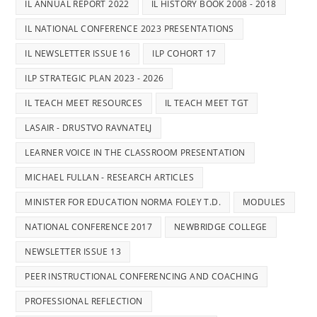
IL ANNUAL REPORT 2022
IL HISTORY BOOK 2008 - 2018
IL NATIONAL CONFERENCE 2023 PRESENTATIONS
IL NEWSLETTER ISSUE 16
ILP COHORT 17
ILP STRATEGIC PLAN 2023 - 2026
IL TEACH MEET RESOURCES
IL TEACH MEET TGT
LASAIR - DRUSTVO RAVNATELJ
LEARNER VOICE IN THE CLASSROOM PRESENTATION
MICHAEL FULLAN - RESEARCH ARTICLES
MINISTER FOR EDUCATION NORMA FOLEY T.D.
MODULES
NATIONAL CONFERENCE 2017
NEWBRIDGE COLLEGE
NEWSLETTER ISSUE 13
PEER INSTRUCTIONAL CONFERENCING AND COACHING
PROFESSIONAL REFLECTION