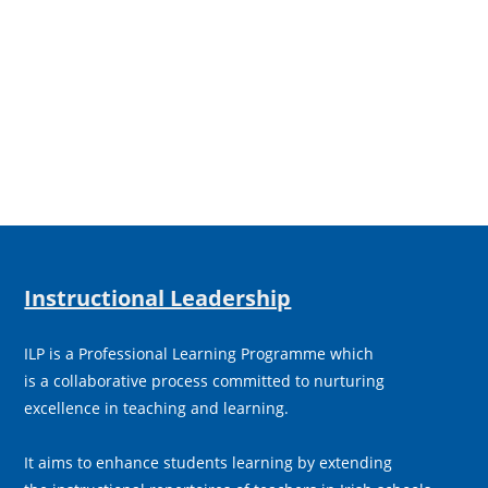
Instructional Leadership
ILP is a Professional Learning Programme which
is a collaborative process committed to nurturing
excellence in teaching and learning.
It aims to enhance students learning by extending