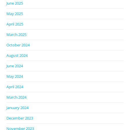
June 2025
May 2025
April 2025
March 2025
October 2024
August 2024
June 2024
May 2024
April 2024
March 2024
January 2024
December 2023
November 2023