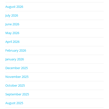
August 2026
July 2026
June 2026
May 2026
April 2026
February 2026
January 2026
December 2025
November 2025
October 2025
September 2025
August 2025