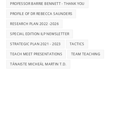
PROFESSOR BARRIE BENNETT - THANK YOU
PROFILE OF DR REBECCA SAUNDERS
RESEARCH PLAN 2022 -2026
SPECIAL EDITION ILP NEWSLETTER
STRATEGIC PLAN 2021 - 2023
TACTICS
TEACH MEET PRESENTATIONS
TEAM TEACHING
TÁNAISTE MICHEÁL MARTIN T.D.