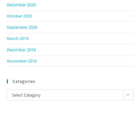
December 2020
October 2020
September 2020
March 2019
December 2018
November 2018
Categories
Categories
Select Category