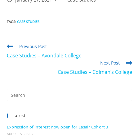
published:
category:
TAGS
:
CASE STUDIES
Read
Previous Post
more
Case Studies – Avondale College
articles
Next Post
Case Studies – Colman’s College
Pre
Es
to
Latest
clo
the
Expression of Interest now open for Lasair Cohort 3
sea
AUGUST 5, 2026
/
pan