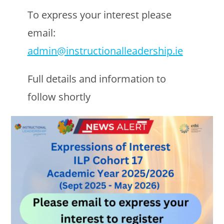
To express your interest please
email:
admin@instructionalleadership.ie
Full details and information to
follow shortly