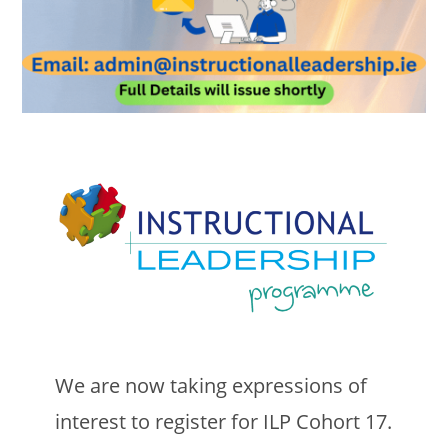
We are now taking expressions of
interest to register for ILP Cohort 17.