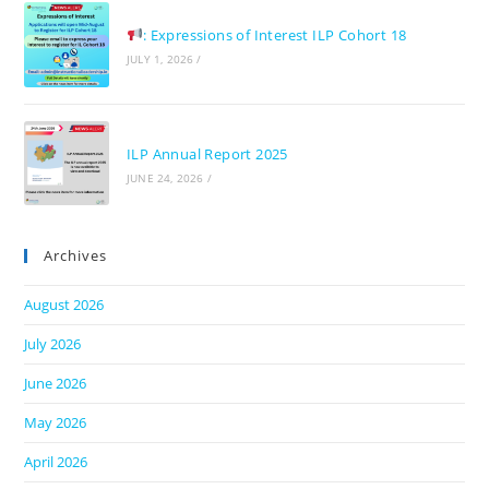
: Expressions of Interest ILP Cohort 18
JULY 1, 2026
/
ILP Annual Report 2025
JUNE 24, 2026
/
Archives
August 2026
July 2026
June 2026
May 2026
April 2026