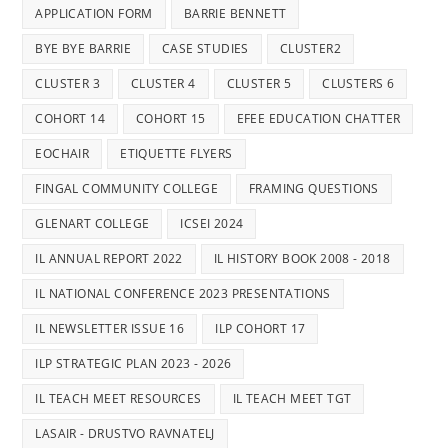
APPLICATION FORM
BARRIE BENNETT
BYE BYE BARRIE
CASE STUDIES
CLUSTER2
CLUSTER 3
CLUSTER 4
CLUSTER 5
CLUSTERS 6
COHORT 14
COHORT 15
EFEE EDUCATION CHATTER
EOCHAIR
ETIQUETTE FLYERS
FINGAL COMMUNITY COLLEGE
FRAMING QUESTIONS
GLENART COLLEGE
ICSEI 2024
IL ANNUAL REPORT 2022
IL HISTORY BOOK 2008 - 2018
IL NATIONAL CONFERENCE 2023 PRESENTATIONS
IL NEWSLETTER ISSUE 16
ILP COHORT 17
ILP STRATEGIC PLAN 2023 - 2026
IL TEACH MEET RESOURCES
IL TEACH MEET TGT
LASAIR - DRUSTVO RAVNATELJ