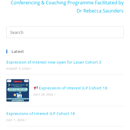
Conferencing & Coaching Programme Facilitated by
Dr Rebecca Saunders
Pre
Es
to
Latest
clo
the
Expression of Interest now open for Lasair Cohort 3
sea
AUGUST 5, 2026
/
pan
Expressions of Interest ILP Cohort 18
JULY 28, 2026
/
Expressions of Interest ILP Cohort 18
JULY 1, 2026
/