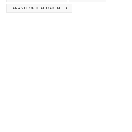
TÁNAISTE MICHEÁL MARTIN T.D.