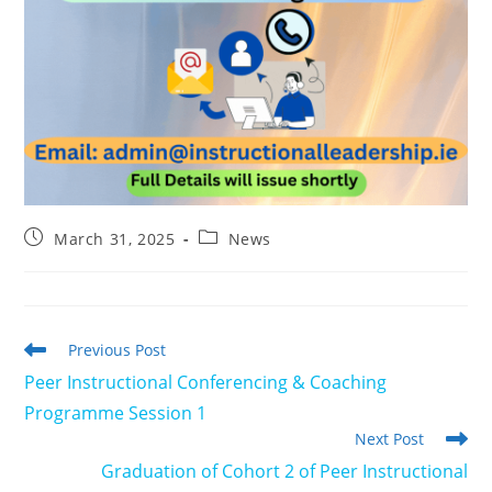
Post
Post
March 31, 2025
News
published:
category:
Read
Previous Post
more
Peer Instructional Conferencing & Coaching
articles
Programme Session 1
Next Post
Graduation of Cohort 2 of Peer Instructional