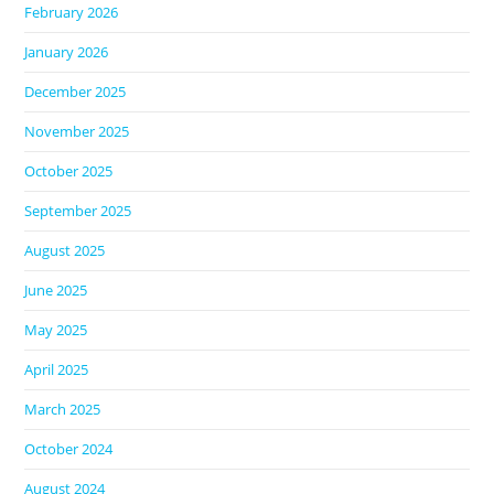
February 2026
January 2026
December 2025
November 2025
October 2025
September 2025
August 2025
June 2025
May 2025
April 2025
March 2025
October 2024
August 2024