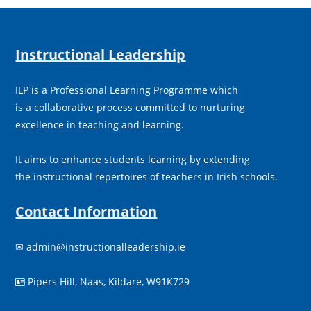
Instructional Leadership
ILP is a Professional Learning Programme which
is a collaborative process committed to nurturing
excellence in teaching and learning.
It aims to enhance students learning by extending
the instructional repertoires of teachers in Irish schools.
Contact Information
✉
admin@instructionalleadership.ie
Pipers Hill, Naas, Kildare, W91K729
