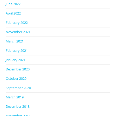
June 2022
April 2022
February 2022
November 2021
March 2021
February 2021
January 2021
December 2020
October 2020
September 2020
March 2019
December 2018
November 2018