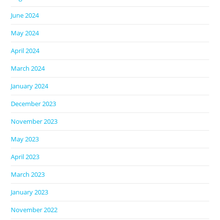
June 2024
May 2024
April 2024
March 2024
January 2024
December 2023
November 2023
May 2023
April 2023
March 2023
January 2023
November 2022