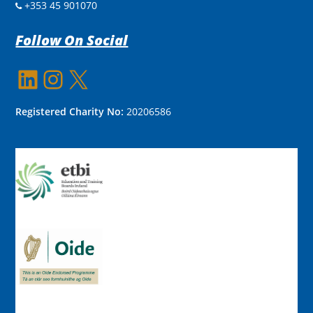
+353 45 901070
Follow On Social
LinkedIn
Instagram
X
Registered Charity No:
20206586