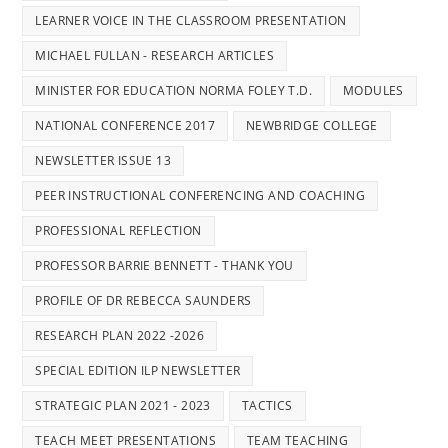
LEARNER VOICE IN THE CLASSROOM PRESENTATION
MICHAEL FULLAN - RESEARCH ARTICLES
MINISTER FOR EDUCATION NORMA FOLEY T.D.
MODULES
NATIONAL CONFERENCE 2017
NEWBRIDGE COLLEGE
NEWSLETTER ISSUE 13
PEER INSTRUCTIONAL CONFERENCING AND COACHING
PROFESSIONAL REFLECTION
PROFESSOR BARRIE BENNETT - THANK YOU
PROFILE OF DR REBECCA SAUNDERS
RESEARCH PLAN 2022 -2026
SPECIAL EDITION ILP NEWSLETTER
STRATEGIC PLAN 2021 - 2023
TACTICS
TEACH MEET PRESENTATIONS
TEAM TEACHING