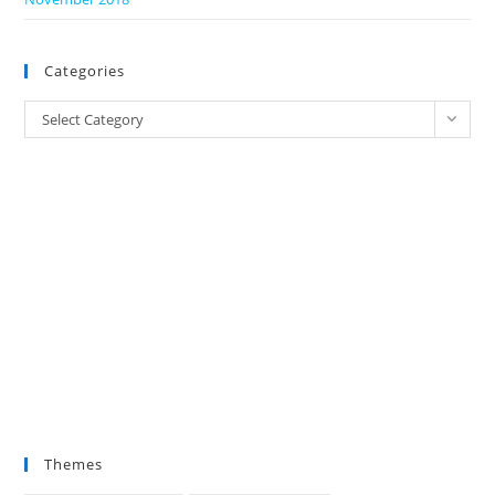
Categories
Categories
Select Category
Themes