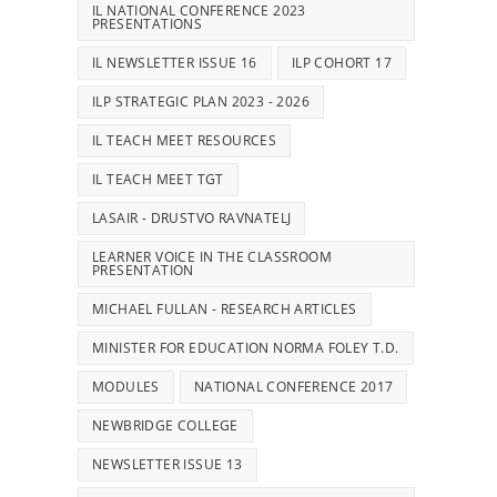
IL NATIONAL CONFERENCE 2023
PRESENTATIONS
IL NEWSLETTER ISSUE 16
ILP COHORT 17
ILP STRATEGIC PLAN 2023 - 2026
IL TEACH MEET RESOURCES
IL TEACH MEET TGT
LASAIR - DRUSTVO RAVNATELJ
LEARNER VOICE IN THE CLASSROOM
PRESENTATION
MICHAEL FULLAN - RESEARCH ARTICLES
MINISTER FOR EDUCATION NORMA FOLEY T.D.
MODULES
NATIONAL CONFERENCE 2017
NEWBRIDGE COLLEGE
NEWSLETTER ISSUE 13