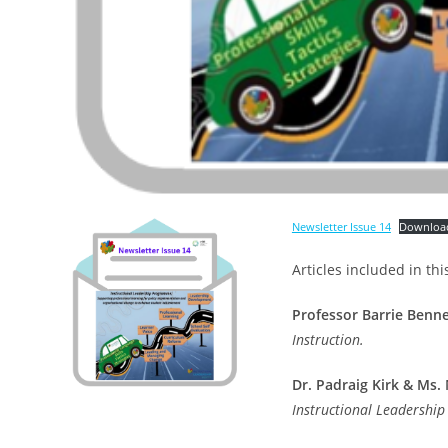
Newsletter Issue 14
Downloa
Articles included in thi
Professor Barrie Benne
Instruction.
Dr. Padraig Kirk
& Ms. 
Instructional Leadershi