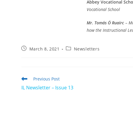
Abbey Vocational Scho
Vocational School
Mr. Tomás Ó Ruairc
–
Ma
how the Instructional L
Post
Post
March 8, 2021
Newsletters
published:
category:
Read
Previous Post
more
IL Newsletter – Issue 13
articles