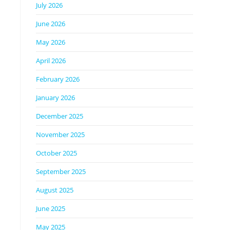
July 2026
June 2026
May 2026
April 2026
February 2026
January 2026
December 2025
November 2025
October 2025
September 2025
August 2025
June 2025
May 2025