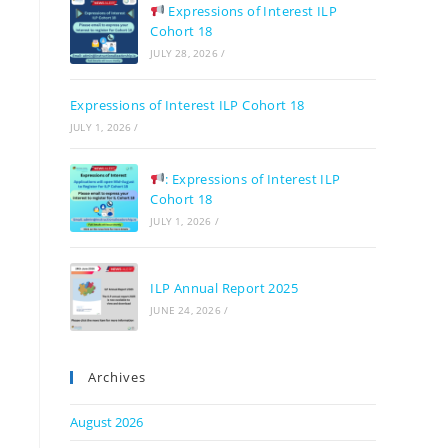
Expressions of Interest ILP
Cohort 18
JULY 28, 2026
/
Expressions of Interest ILP Cohort 18
JULY 1, 2026
/
: Expressions of Interest ILP
Cohort 18
JULY 1, 2026
/
ILP Annual Report 2025
JUNE 24, 2026
/
Archives
August 2026