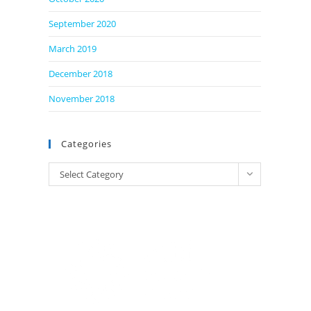
September 2020
March 2019
December 2018
November 2018
Categories
Categories
Select Category