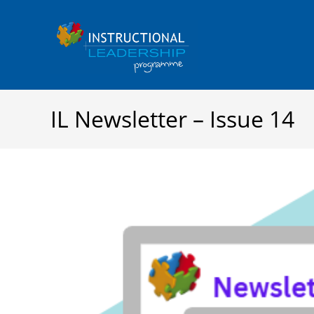
Skip
to
content
IL Newsletter – Issue 14