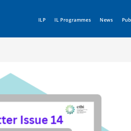
ILP
IL Programmes
News
Pub