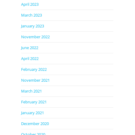
April 2023
March 2023
January 2023
November 2022
June 2022
April 2022
February 2022
November 2021
March 2021
February 2021
January 2021
December 2020
October 2020