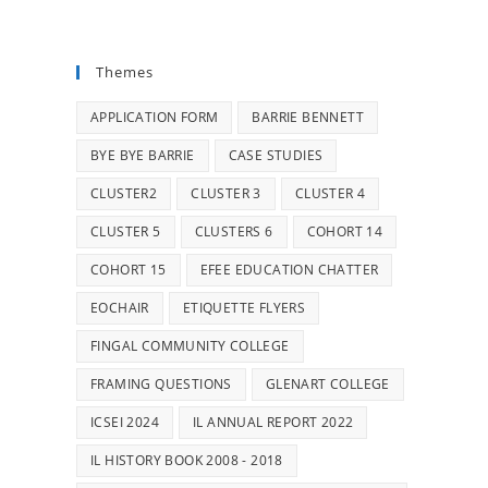
Themes
APPLICATION FORM
BARRIE BENNETT
BYE BYE BARRIE
CASE STUDIES
CLUSTER2
CLUSTER 3
CLUSTER 4
CLUSTER 5
CLUSTERS 6
COHORT 14
COHORT 15
EFEE EDUCATION CHATTER
EOCHAIR
ETIQUETTE FLYERS
FINGAL COMMUNITY COLLEGE
FRAMING QUESTIONS
GLENART COLLEGE
ICSEI 2024
IL ANNUAL REPORT 2022
IL HISTORY BOOK 2008 - 2018