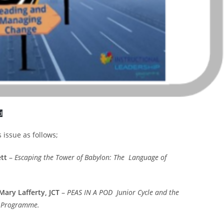
d
s issue as follows;
tt
–
Escaping the Tower of Babylon: The Language of
Mary Lafferty, JCT
–
PEAS IN A POD Junior Cycle and the
p Programme.