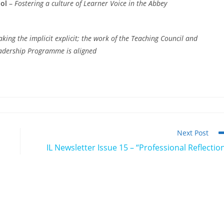
ol
–
Fostering a culture of Learner Voice in the Abbey
king the implicit explicit; the work of the Teaching Council and
eadership Programme is aligned
Next Post
IL Newsletter Issue 15 – “Professional Reflectio