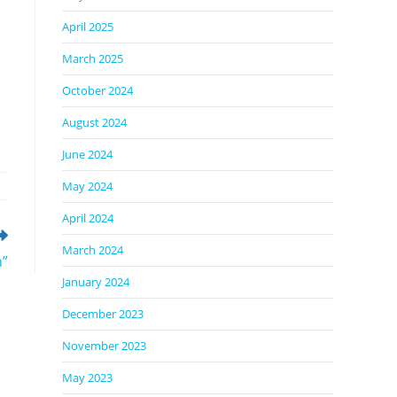
April 2025
March 2025
October 2024
August 2024
June 2024
May 2024
April 2024
March 2024
n”
January 2024
December 2023
November 2023
May 2023