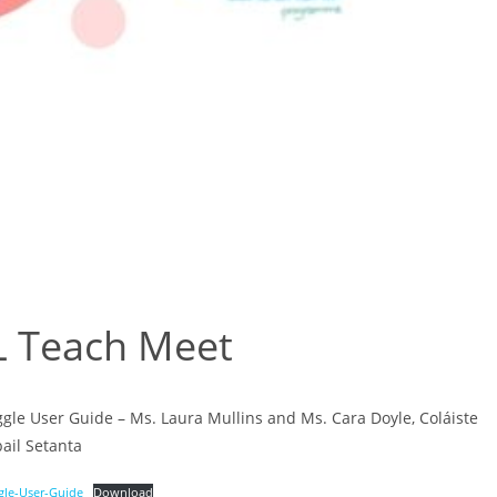
L Teach Meet
gle User Guide – Ms. Laura Mullins and Ms. Cara Doyle, Coláiste
ail Setanta
gle-User-Guide
Download