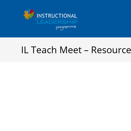
Skip
to
content
IL Teach Meet – Resourc