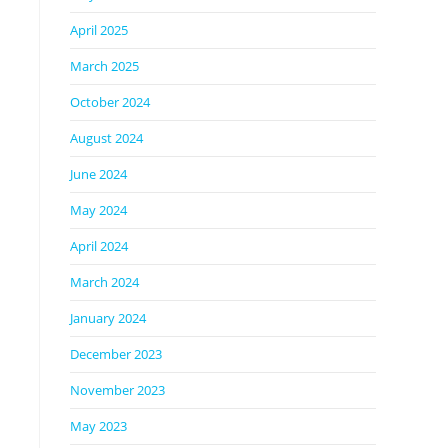
April 2025
March 2025
October 2024
August 2024
June 2024
May 2024
April 2024
March 2024
January 2024
December 2023
November 2023
May 2023