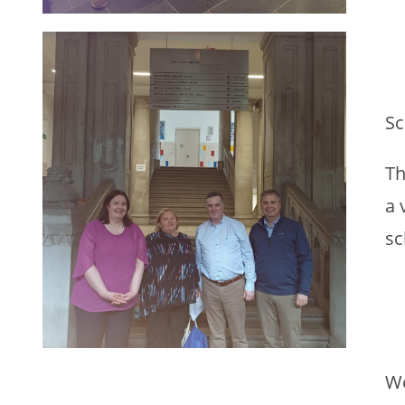
Sc
Th
a 
sc
We