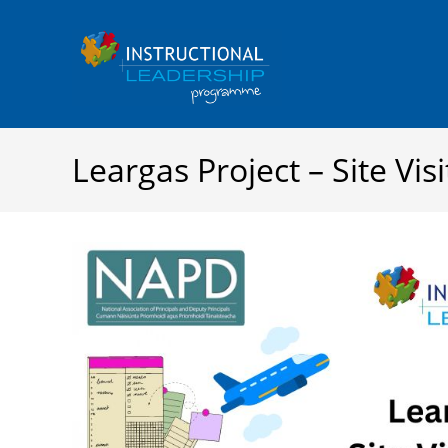
Skip
to
content
Leargas Project – Site Visi