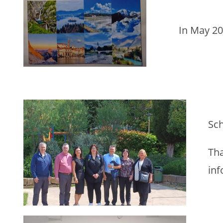
In May 20
Sch
Tha
inf