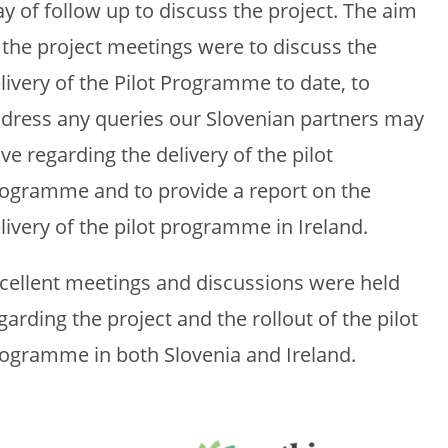
y of follow up to discuss the project. The aim
 the project meetings were to discuss the
livery of the Pilot Programme to date, to
dress any queries our Slovenian partners may
ve regarding the delivery of the pilot
ogramme and to provide a report on the
livery of the pilot programme in Ireland.
cellent meetings and discussions were held
garding the project and the rollout of the pilot
ogramme in both Slovenia and Ireland.