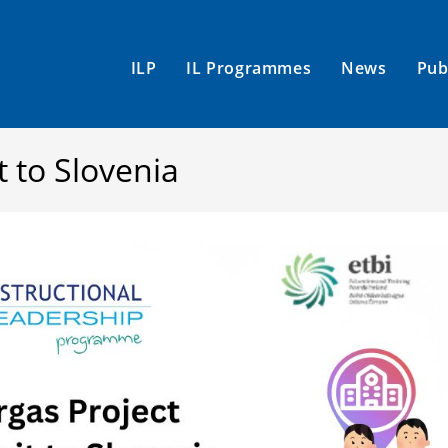
ILP
IL Programmes
News
Pub
t to Slovenia