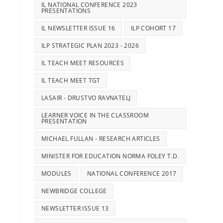
IL NATIONAL CONFERENCE 2023
PRESENTATIONS
IL NEWSLETTER ISSUE 16
ILP COHORT 17
ILP STRATEGIC PLAN 2023 - 2026
IL TEACH MEET RESOURCES
IL TEACH MEET TGT
LASAIR - DRUSTVO RAVNATELJ
LEARNER VOICE IN THE CLASSROOM
PRESENTATION
MICHAEL FULLAN - RESEARCH ARTICLES
MINISTER FOR EDUCATION NORMA FOLEY T.D.
MODULES
NATIONAL CONFERENCE 2017
NEWBRIDGE COLLEGE
NEWSLETTER ISSUE 13