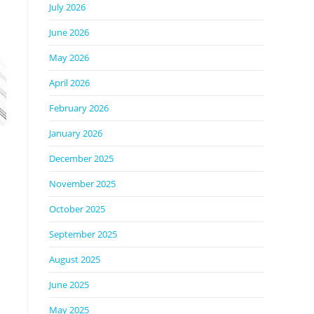
July 2026
June 2026
May 2026
April 2026
February 2026
January 2026
December 2025
November 2025
October 2025
September 2025
August 2025
June 2025
May 2025