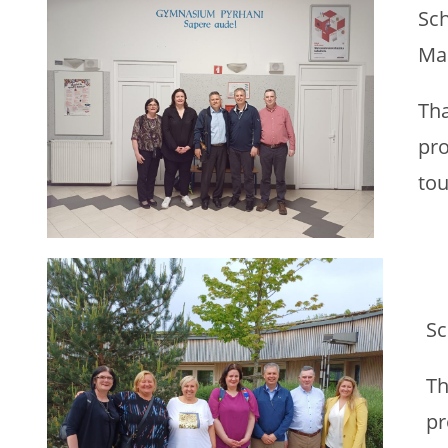
Sch
Ma
Tha
pro
tou
Sc
Th
pr