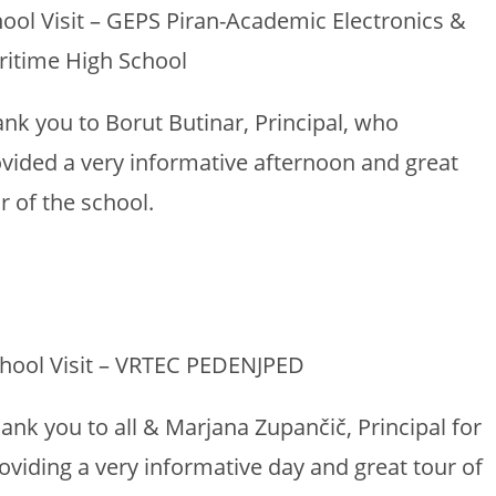
ool Visit – GEPS Piran-Academic Electronics &
ritime High School
nk you to Borut Butinar, Principal, who
vided a very informative afternoon and great
r of the school.
hool Visit – VRTEC PEDENJPED
ank you to all & Marjana Zupančič, Principal for
oviding a very informative day and great tour of