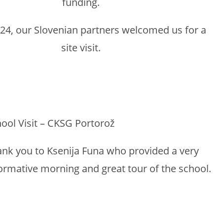
funding.
24, our Slovenian partners welcomed us for a
site visit.
ool Visit – CKSG Portorož
nk you to Ksenija Funa who provided a very
ormative morning and great tour of the school.