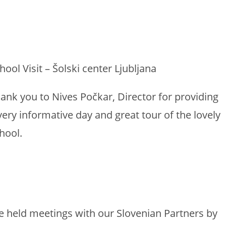
hool Visit – Šolski center Ljubljana
ank you to Nives Počkar, Director for providing
very informative day and great tour of the lovely
hool.
 held meetings with our Slovenian Partners by