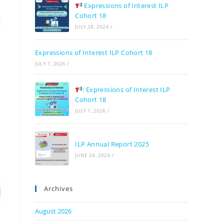
Expressions of Interest ILP
Cohort 18
JULY 28, 2026
/
Expressions of Interest ILP Cohort 18
JULY 1, 2026
/
: Expressions of Interest ILP
Cohort 18
JULY 1, 2026
/
ILP Annual Report 2025
JUNE 24, 2026
/
Archives
August 2026