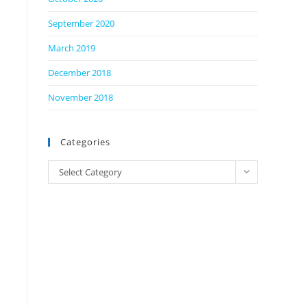
September 2020
March 2019
December 2018
November 2018
Categories
Categories
Select Category