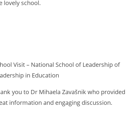
e lovely school.
hool Visit – National School of Leadership of
adership in Education
ank you to Dr Mihaela Zavašnik who provided
eat information and engaging discussion.