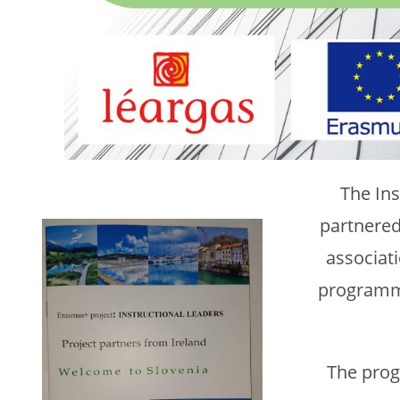
The In
partnere
associati
programme
The prog