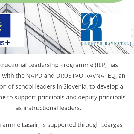
structional Leadership Programme (ILP) has
d with the NAPD and DRUSTVO RAVNATELJ, an
on of school leaders in Slovenia, to develop a
 to support principals and deputy principals
as instructional leaders.
ramme Lasair, is supported through Léargas