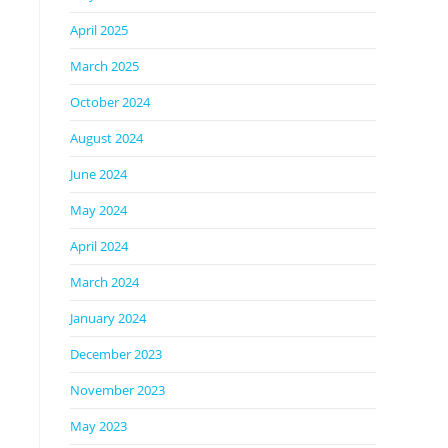
April 2025
March 2025
October 2024
August 2024
June 2024
May 2024
April 2024
March 2024
January 2024
December 2023
November 2023
May 2023