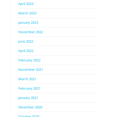
April 2023
March 2023
January 2023
November 2022
June 2022
April 2022
February 2022
November 2021
March 2021
February 2021
January 2021
December 2020
October 2020