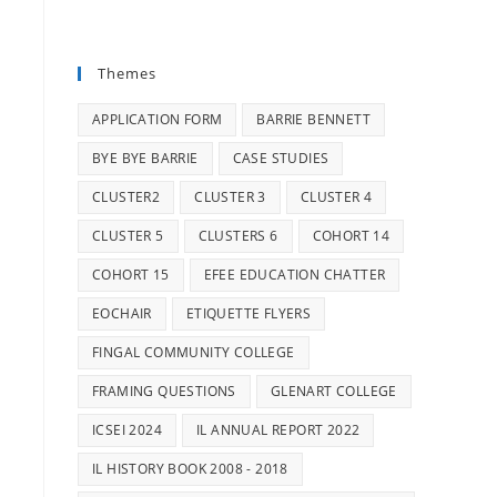
Themes
APPLICATION FORM
BARRIE BENNETT
BYE BYE BARRIE
CASE STUDIES
CLUSTER2
CLUSTER 3
CLUSTER 4
CLUSTER 5
CLUSTERS 6
COHORT 14
COHORT 15
EFEE EDUCATION CHATTER
EOCHAIR
ETIQUETTE FLYERS
FINGAL COMMUNITY COLLEGE
FRAMING QUESTIONS
GLENART COLLEGE
ICSEI 2024
IL ANNUAL REPORT 2022
IL HISTORY BOOK 2008 - 2018