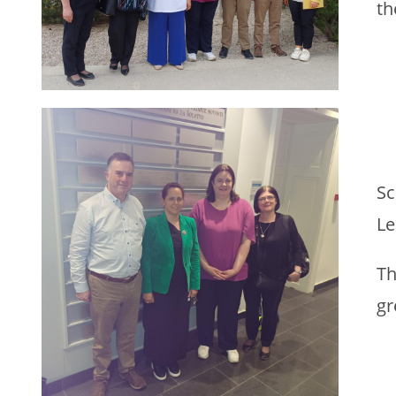
th
Sc
Le
Th
gr