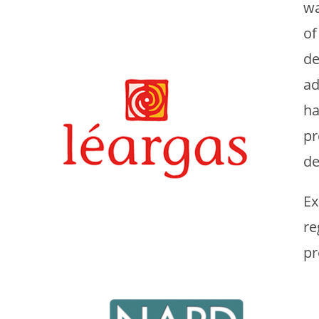
wa
of
de
ad
ha
pr
de
Ex
re
pr