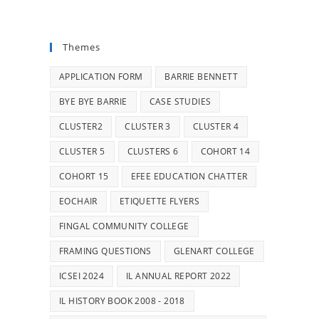
Themes
APPLICATION FORM
BARRIE BENNETT
BYE BYE BARRIE
CASE STUDIES
CLUSTER2
CLUSTER 3
CLUSTER 4
CLUSTER 5
CLUSTERS 6
COHORT 14
COHORT 15
EFEE EDUCATION CHATTER
EOCHAIR
ETIQUETTE FLYERS
FINGAL COMMUNITY COLLEGE
FRAMING QUESTIONS
GLENART COLLEGE
ICSEI 2024
IL ANNUAL REPORT 2022
IL HISTORY BOOK 2008 - 2018