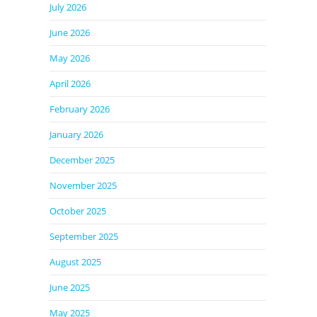
July 2026
June 2026
May 2026
April 2026
February 2026
January 2026
December 2025
November 2025
October 2025
September 2025
August 2025
June 2025
May 2025