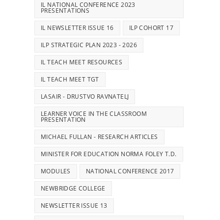
IL NATIONAL CONFERENCE 2023
PRESENTATIONS
IL NEWSLETTER ISSUE 16
ILP COHORT 17
ILP STRATEGIC PLAN 2023 - 2026
IL TEACH MEET RESOURCES
IL TEACH MEET TGT
LASAIR - DRUSTVO RAVNATELJ
LEARNER VOICE IN THE CLASSROOM
PRESENTATION
MICHAEL FULLAN - RESEARCH ARTICLES
MINISTER FOR EDUCATION NORMA FOLEY T.D.
MODULES
NATIONAL CONFERENCE 2017
NEWBRIDGE COLLEGE
NEWSLETTER ISSUE 13