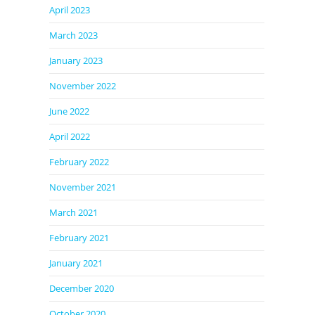
April 2023
March 2023
January 2023
November 2022
June 2022
April 2022
February 2022
November 2021
March 2021
February 2021
January 2021
December 2020
October 2020