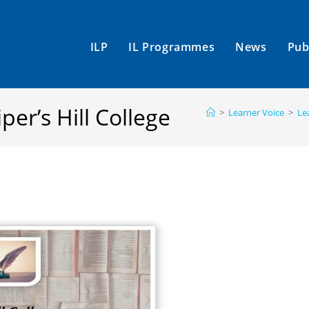
ILP
IL Programmes
News
Pub
per’s Hill College
>
Learner Voice
>
Le