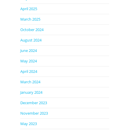
April 2025
March 2025
October 2024
August 2024
June 2024
May 2024
April 2024
March 2024
January 2024
December 2023
November 2023
May 2023