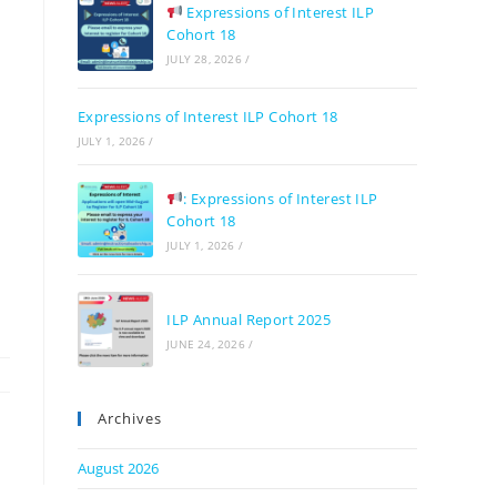
Expressions of Interest ILP
Cohort 18
JULY 28, 2026
/
Expressions of Interest ILP Cohort 18
JULY 1, 2026
/
: Expressions of Interest ILP
Cohort 18
JULY 1, 2026
/
ILP Annual Report 2025
JUNE 24, 2026
/
Archives
August 2026