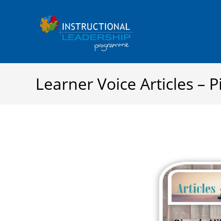
Skip
to
content
Learner Voice Articles – Pi