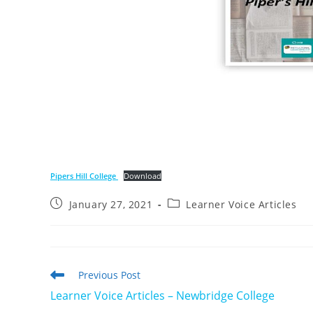
Pipers Hill College
Download
Post
Post
January 27, 2021
Learner Voice Articles
published:
category:
Read
Previous Post
more
Learner Voice Articles – Newbridge College
articles