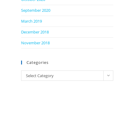
September 2020
March 2019
December 2018
November 2018
Categories
Categories
Select Category