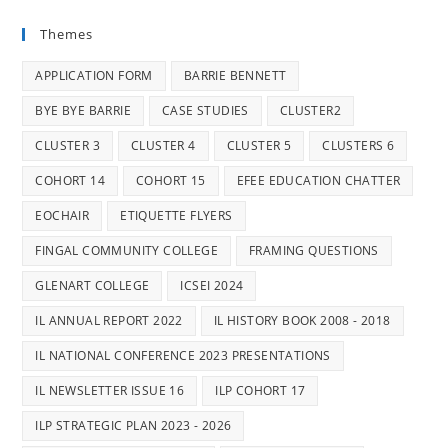
Themes
APPLICATION FORM
BARRIE BENNETT
BYE BYE BARRIE
CASE STUDIES
CLUSTER2
CLUSTER 3
CLUSTER 4
CLUSTER 5
CLUSTERS 6
COHORT 14
COHORT 15
EFEE EDUCATION CHATTER
EOCHAIR
ETIQUETTE FLYERS
FINGAL COMMUNITY COLLEGE
FRAMING QUESTIONS
GLENART COLLEGE
ICSEI 2024
IL ANNUAL REPORT 2022
IL HISTORY BOOK 2008 - 2018
IL NATIONAL CONFERENCE 2023 PRESENTATIONS
IL NEWSLETTER ISSUE 16
ILP COHORT 17
ILP STRATEGIC PLAN 2023 - 2026