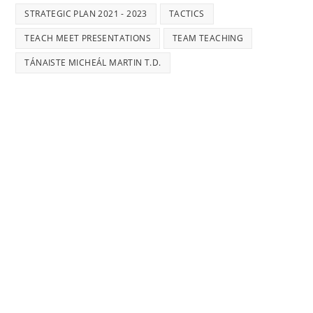
STRATEGIC PLAN 2021 - 2023
TACTICS
TEACH MEET PRESENTATIONS
TEAM TEACHING
TÁNAISTE MICHEÁL MARTIN T.D.