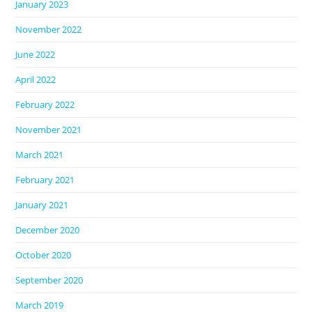
January 2023
November 2022
June 2022
April 2022
February 2022
November 2021
March 2021
February 2021
January 2021
December 2020
October 2020
September 2020
March 2019