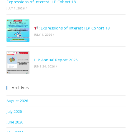
Expressions of Interest ILP Cohort 18
JULY 1, 2026
/
: Expressions of Interest ILP Cohort 18
JULY 1, 2026
/
ILP Annual Report 2025
JUNE 24, 2026
/
Archives
August 2026
July 2026
June 2026