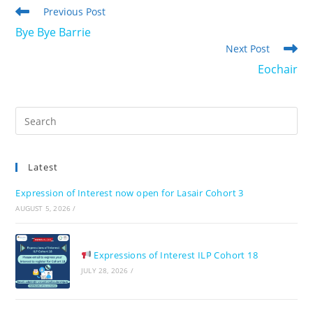
Read
Previous Post
more
Bye Bye Barrie
articles
Next Post
Eochair
Pre
Es
to
Latest
clo
the
Expression of Interest now open for Lasair Cohort 3
sea
AUGUST 5, 2026
/
pan
Expressions of Interest ILP Cohort 18
JULY 28, 2026
/