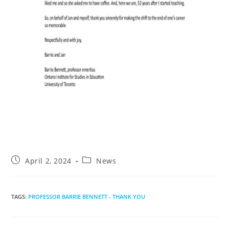
Post
Post
April 2, 2024
News
published:
category:
TAGS
:
PROFESSOR BARRIE BENNETT - THANK YOU