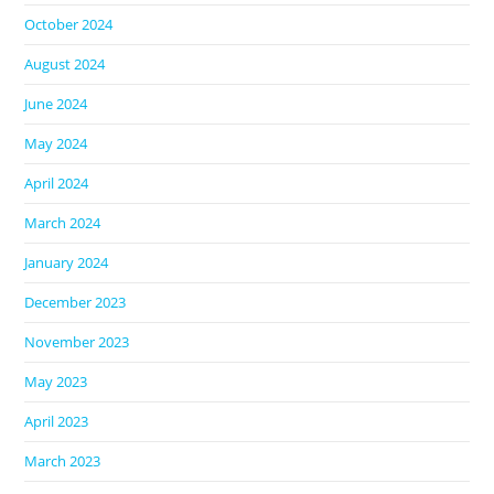
October 2024
August 2024
June 2024
May 2024
April 2024
March 2024
January 2024
December 2023
November 2023
May 2023
April 2023
March 2023