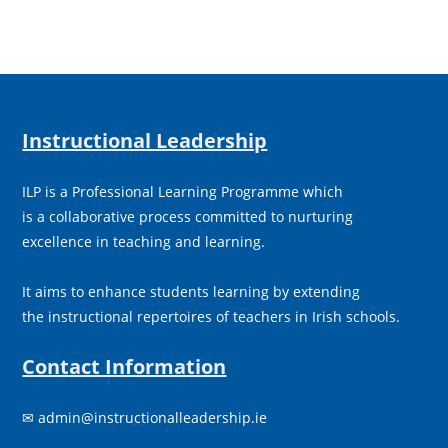
Instructional Leadership
ILP is a Professional Learning Programme which
is a collaborative process committed to nurturing
excellence in teaching and learning.
It aims to enhance students learning by extending
the instructional repertoires of teachers in Irish schools.
Contact Information
✉
admin@instructionalleadership.ie