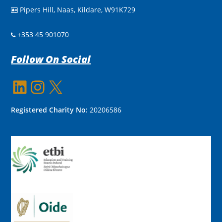
Pipers Hill, Naas, Kildare, W91K729

+353 45 901070
Follow On Social
LinkedIn
Instagram
X
Registered Charity No:
20206586