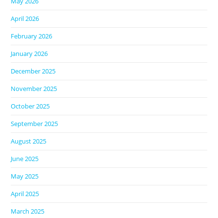
May 2026
April 2026
February 2026
January 2026
December 2025
November 2025
October 2025
September 2025
August 2025
June 2025
May 2025
April 2025
March 2025