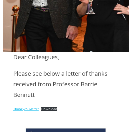
Dear Colleagues,
Please see below a letter of thanks
received from Professor Barrie
Bennett
Thank-you-letter
Download