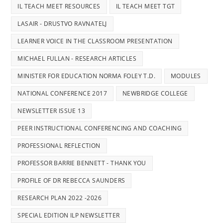
IL TEACH MEET RESOURCES
IL TEACH MEET TGT
LASAIR - DRUSTVO RAVNATELJ
LEARNER VOICE IN THE CLASSROOM PRESENTATION
MICHAEL FULLAN - RESEARCH ARTICLES
MINISTER FOR EDUCATION NORMA FOLEY T.D.
MODULES
NATIONAL CONFERENCE 2017
NEWBRIDGE COLLEGE
NEWSLETTER ISSUE 13
PEER INSTRUCTIONAL CONFERENCING AND COACHING
PROFESSIONAL REFLECTION
PROFESSOR BARRIE BENNETT - THANK YOU
PROFILE OF DR REBECCA SAUNDERS
RESEARCH PLAN 2022 -2026
SPECIAL EDITION ILP NEWSLETTER