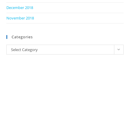
December 2018
November 2018
Categories
Categories
Select Category